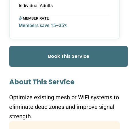
Individual Adults
MEMBER RATE
Members save 15–35%
Book This Service
About This Service
Optimize existing mesh or WiFi systems to
eliminate dead zones and improve signal
strength.