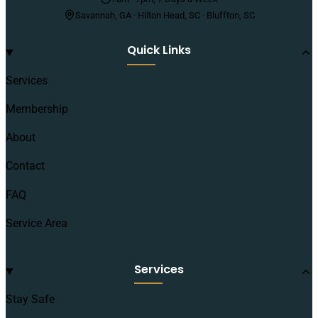
Savannah, GA · Hilton Head, SC · Bluffton, SC
Quick Links
Services
Membership
About
Contact
FAQ
Service Area
Services
Stay Safe