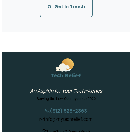
Or Get In Touch
An Aspirin for Your Tech-Aches
Serving the Low Country since 2020
(912) 525-2863
info@mytechrelief.com
7am–7pm, 7 Days a Week