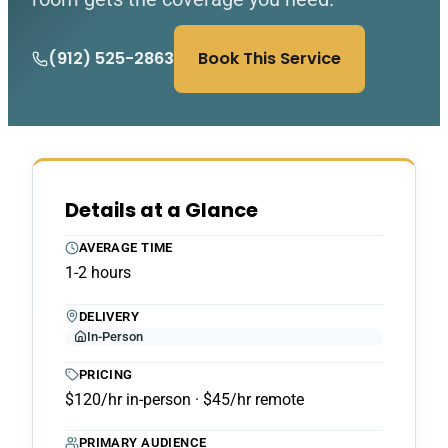
(912) 525-2863
Book This Service
Details at a Glance
AVERAGE TIME
1-2 hours
DELIVERY
In-Person
PRICING
$120/hr in-person · $45/hr remote
PRIMARY AUDIENCE