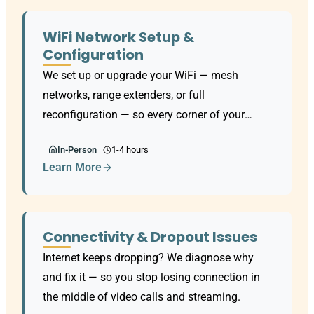
WiFi Network Setup &
Configuration
We set up or upgrade your WiFi — mesh
networks, range extenders, or full
reconfiguration — so every corner of your
home has a strong, reliable signal.
In-Person
1-4 hours
Learn More
Connectivity & Dropout Issues
Internet keeps dropping? We diagnose why
and fix it — so you stop losing connection in
the middle of video calls and streaming.