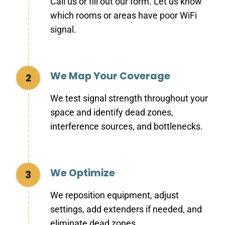
Call us or fill out our form. Let us know
which rooms or areas have poor WiFi
signal.
We Map Your Coverage
2
We test signal strength throughout your
space and identify dead zones,
interference sources, and bottlenecks.
We Optimize
3
We reposition equipment, adjust
settings, add extenders if needed, and
eliminate dead zones.