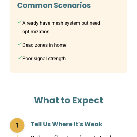
Common Scenarios
Already have mesh system but need
optimization
Dead zones in home
Poor signal strength
What to Expect
Tell Us Where It's Weak
1