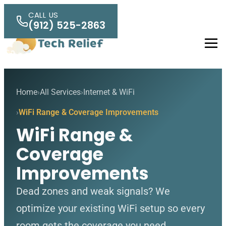
Skip to main content
CALL US
(912) 525-2863
Men
Home
All Services
Internet & WiFi
WiFi Range & Coverage Improvements
WiFi Range &
Coverage
Improvements
Dead zones and weak signals? We
optimize your existing WiFi setup so every
room gets the coverage you need.