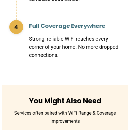
Full Coverage Everywhere
4
Strong, reliable WiFi reaches every
corner of your home. No more dropped
connections.
You Might Also Need
Services often paired with WiFi Range & Coverage
Improvements