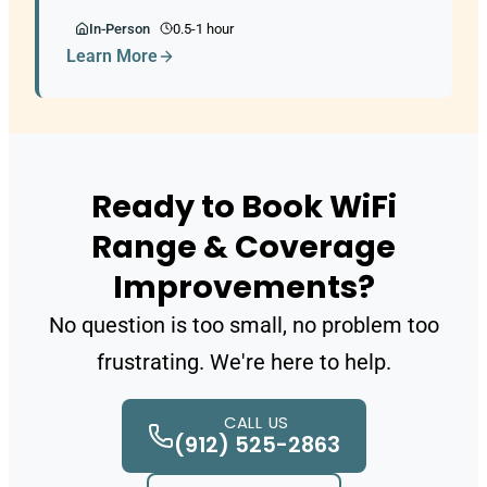
In-Person
0.5-1 hour
Learn More
Ready to Book WiFi
Range & Coverage
Improvements?
No question is too small, no problem too
frustrating. We're here to help.
CALL US
(912) 525-2863