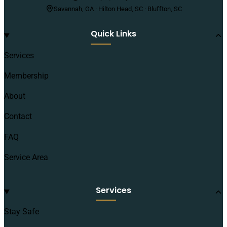
Savannah, GA · Hilton Head, SC · Bluffton, SC
Quick Links
Services
Membership
About
Contact
FAQ
Service Area
Services
Stay Safe