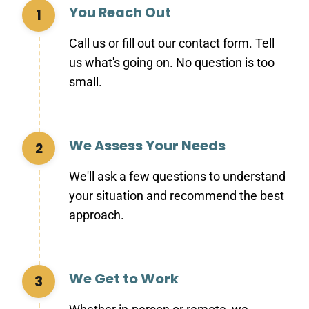
You Reach Out
1
Call us or fill out our contact form. Tell
us what's going on. No question is too
small.
We Assess Your Needs
2
We'll ask a few questions to understand
your situation and recommend the best
approach.
We Get to Work
3