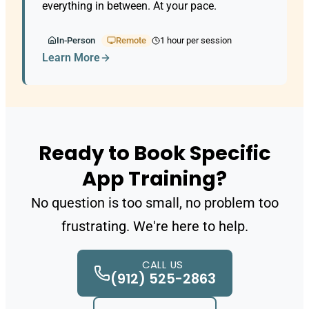
everything in between. At your pace.
In-Person
Remote
1 hour per session
Learn More
Ready to Book Specific
App Training?
No question is too small, no problem too
frustrating. We're here to help.
CALL US
(912) 525-2863