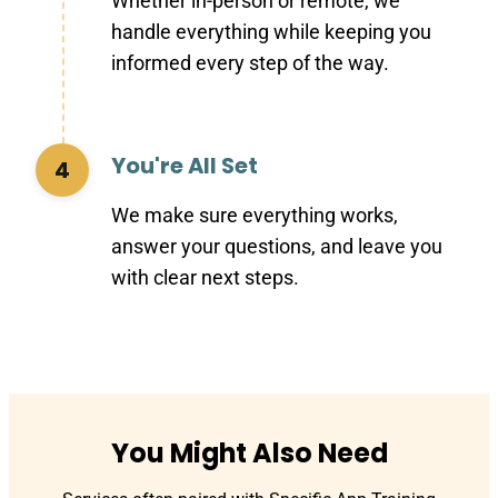
Whether in-person or remote, we
handle everything while keeping you
informed every step of the way.
You're All Set
4
We make sure everything works,
answer your questions, and leave you
with clear next steps.
You Might Also Need