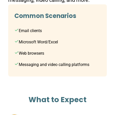
messaging, video calling, and more.
Common Scenarios
Email clients
Microsoft Word/Excel
Web browsers
Messaging and video calling platforms
What to Expect