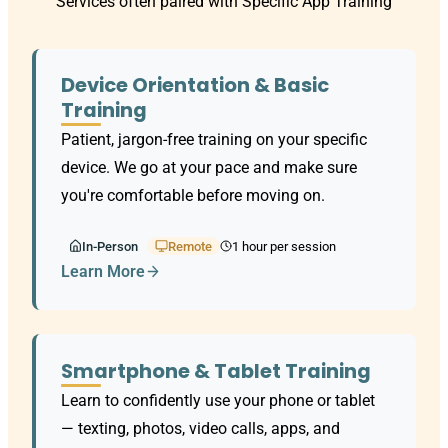
Services often paired with Specific App Training
Device Orientation & Basic
Training
Patient, jargon-free training on your specific
device. We go at your pace and make sure
you're comfortable before moving on.
In-Person
Remote
1 hour per session
Learn More
Smartphone & Tablet Training
Learn to confidently use your phone or tablet
— texting, photos, video calls, apps, and