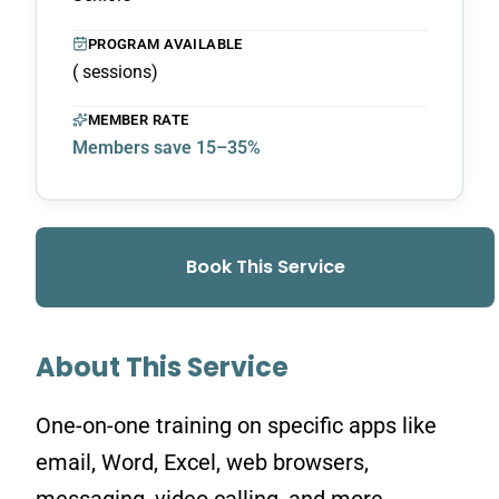
PROGRAM AVAILABLE
( sessions)
MEMBER RATE
Members save 15–35%
Book This Service
About This Service
One-on-one training on specific apps like
email, Word, Excel, web browsers,