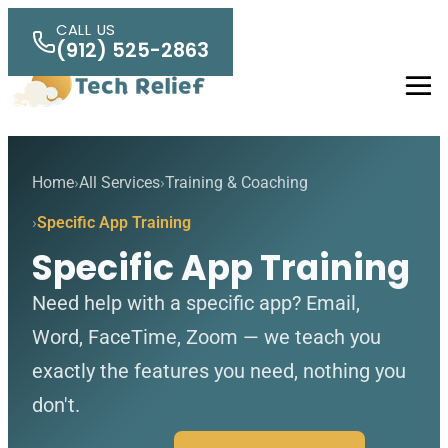
Skip to main content
CALL US
(912) 525-2863
Men
Home
All Services
Training & Coaching
Specific App Training
Specific App Training
Need help with a specific app? Email,
Word, FaceTime, Zoom — we teach you
exactly the features you need, nothing you
don't.