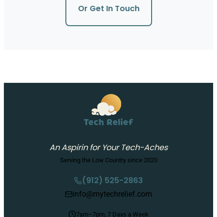
Or Get In Touch
An Aspirin for Your Tech-Aches
Serving the Low Country since 2020
(912) 525-2863
info@mytechrelief.com
7am–7pm, 7 Days a Week