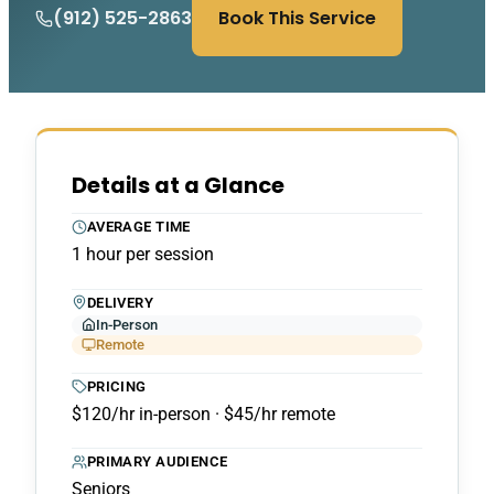
(912) 525-2863
Book This Service
Details at a Glance
AVERAGE TIME
1 hour per session
DELIVERY
In-Person
Remote
PRICING
$120/hr in-person · $45/hr remote
PRIMARY AUDIENCE
Seniors