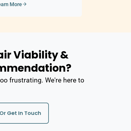
earn More
ir Viability &
ommendation?
oo frustrating. We're here to
Or Get In Touch