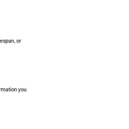
fespan, or
ormation you