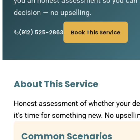
you an honest assessment so you can 
decision — no upselling.
(912) 525-2863
Book This Service
About This Service
Honest assessment of whether your devi
it's time for something new. No upselli
Common Scenarios