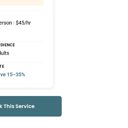
erson · $45/hr
UDIENCE
dults
TE
ve 15–35%
k This Service