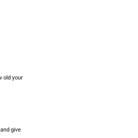
w old your
 and give