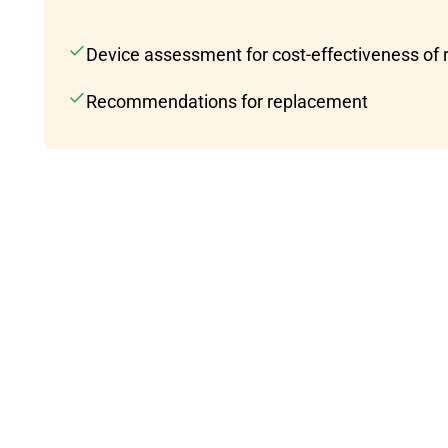
Device assessment for cost-effectiveness of 
Recommendations for replacement