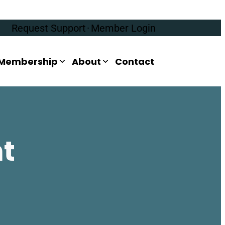
Request Support
·
Member Login
Membership
About
Contact
nt