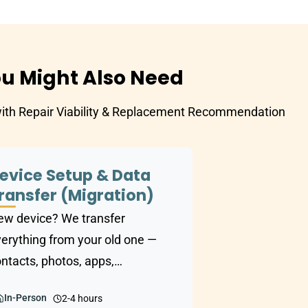
u Might Also Need
with Repair Viability & Replacement Recommendation
evice Setup & Data
ransfer (Migration)
w device? We transfer
erything from your old one —
ntacts, photos, apps,
ocuments — and set up the new
In-Person
2-4 hours
e exactly the way you like it.