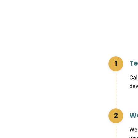
Te
1
Cal
dev
We
2
We 