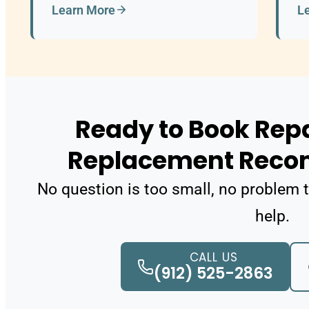
Learn More
L
Ready to Book Repa
Replacement Rec
No question is too small, no problem t
help.
CALL US
(912) 525-2863