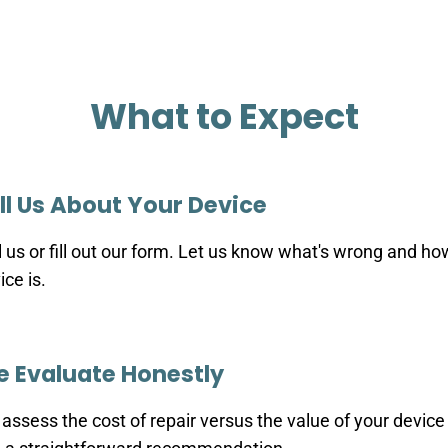
What to Expect
ll Us About Your Device
l us or fill out our form. Let us know what's wrong and ho
ice is.
 Evaluate Honestly
assess the cost of repair versus the value of your device