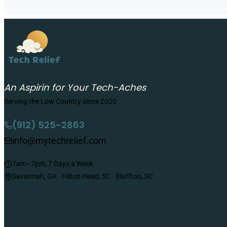
An Aspirin for Your Tech-Aches
Serving the Low Country since 2020
(912) 525-2863
info@mytechrelief.com
7am–7pm, 7 Days a Week
Savannah, GA · Hilton Head, SC · Bluffton, SC