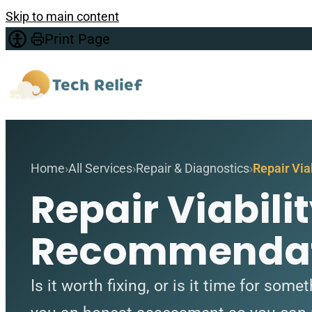
Skip to main content
Print Page
Home
All Services
Repair & Diagnostics
Repair Vi
Repair Viabil
Recommendat
Is it worth fixing, or is it time for som