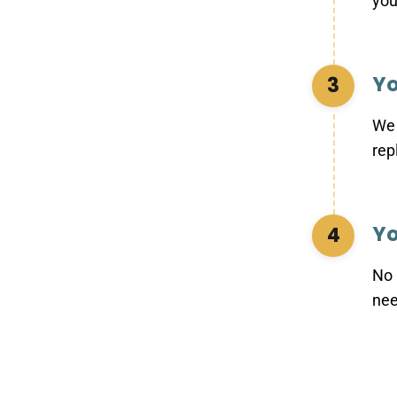
you
Yo
3
We 
rep
Yo
4
No 
nee