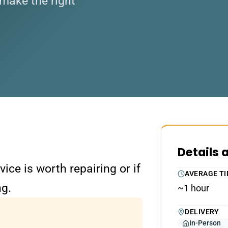
make the right
Details 
ce is worth repairing or if
AVERAGE T
ng.
~1 hour
DELIVERY
In-Person