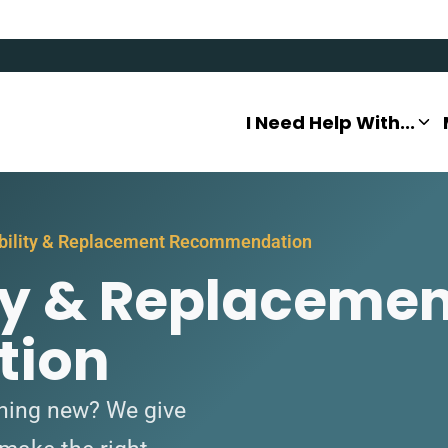
I Need Help With...
ability & Replacement Recommendation
ity & Replaceme
ion
ething new? We give