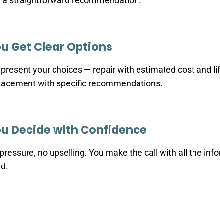
 a straightforward recommendation.
u Get Clear Options
present your choices — repair with estimated cost and li
lacement with specific recommendations.
u Decide with Confidence
pressure, no upselling. You make the call with all the inf
d.