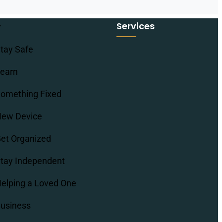
Services
tay Safe
earn
omething Fixed
ew Device
et Organized
tay Independent
elping a Loved One
usiness