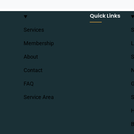
Quick Links
Services
S
Membership
L
About
S
Contact
N
FAQ
G
Service Area
S
H
B