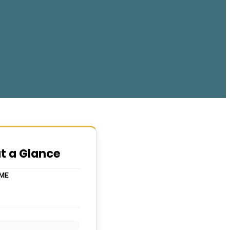
at a Glance
IME