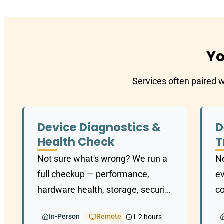
Yo
Services often paired 
Device Diagnostics &
D
Health Check
T
Not sure what's wrong? We run a
Ne
full checkup — performance,
ev
hardware health, storage, security
co
— and give you a clear picture of
d
In-Person
Remote
1-2 hours
where things stand.
on