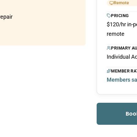
Remote
PRICING
repair
$120/hr in-p
remote
PRIMARY A
Individual A
MEMBER RA
Members sa
Boo