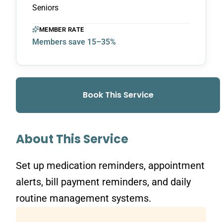
Seniors
MEMBER RATE
Members save 15–35%
Book This Service
About This Service
Set up medication reminders, appointment
alerts, bill payment reminders, and daily
routine management systems.