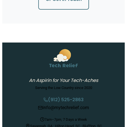
An Aspirin for Your Tech-Aches
Serving the Low Country since 2020
(912) 525-2863
info@mytechrelief.com
7am–7pm, 7 Days a Week
Savannah, GA · Hilton Head, SC · Bluffton, SC