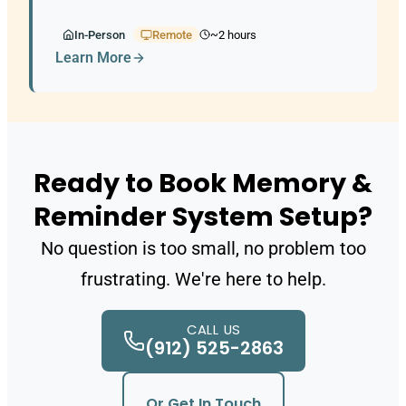
slips through the cracks.
In-Person
Remote
~2 hours
Learn More
Ready to Book Memory &
Reminder System Setup?
No question is too small, no problem too
frustrating. We're here to help.
CALL US
(912) 525-2863
Or Get In Touch