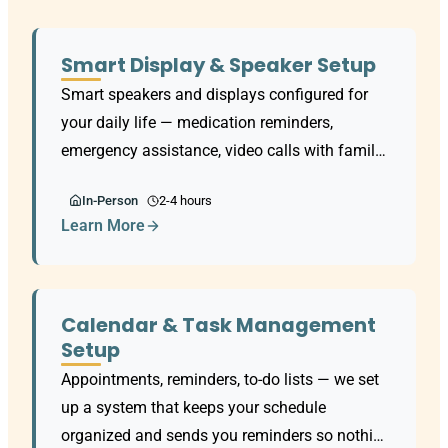
Smart Display & Speaker Setup
Smart speakers and displays configured for
your daily life — medication reminders,
emergency assistance, video calls with family,
and daily routines. Works with all major voice
In-Person
2-4 hours
assistants.
Learn More
Calendar & Task Management
Setup
Appointments, reminders, to-do lists — we set
up a system that keeps your schedule
organized and sends you reminders so nothing