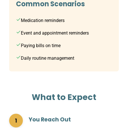
Common Scenarios
Medication reminders
Event and appointment reminders
Paying bills on time
Daily routine management
What to Expect
You Reach Out
1