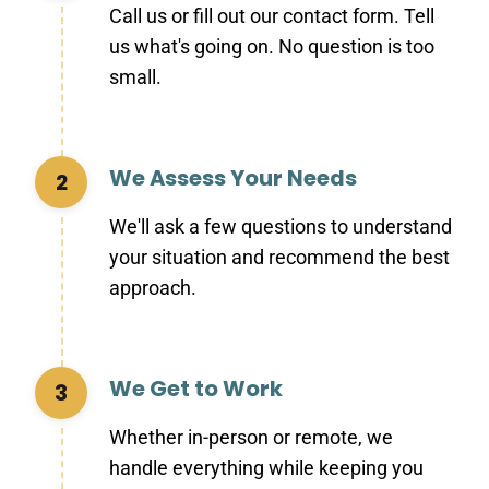
Call us or fill out our contact form. Tell
us what's going on. No question is too
small.
We Assess Your Needs
2
We'll ask a few questions to understand
your situation and recommend the best
approach.
We Get to Work
3
Whether in-person or remote, we
handle everything while keeping you