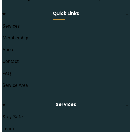
Quick Links
Services
Membership
About
Contact
FAQ
Service Area
Services
Stay Safe
Learn