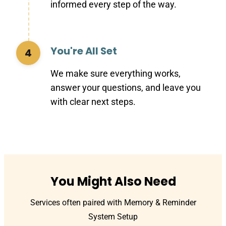
informed every step of the way.
You're All Set
4
We make sure everything works,
answer your questions, and leave you
with clear next steps.
You Might Also Need
Services often paired with Memory & Reminder
System Setup