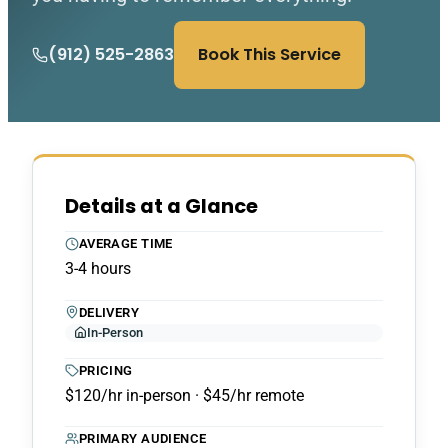
(912) 525-2863
Book This Service
Details at a Glance
AVERAGE TIME
3-4 hours
DELIVERY
In-Person
PRICING
$120/hr in-person · $45/hr remote
PRIMARY AUDIENCE