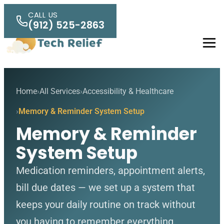
Skip to main content
CALL US
(912) 525-2863
Men
Home
All Services
Accessibility & Healthcare
Memory & Reminder System Setup
Memory & Reminder
System Setup
Medication reminders, appointment alerts,
bill due dates — we set up a system that
keeps your daily routine on track without
you having to remember everything.