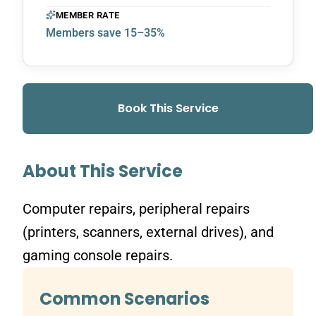
MEMBER RATE
Members save 15–35%
Book This Service
About This Service
Computer repairs, peripheral repairs
(printers, scanners, external drives), and
gaming console repairs.
Common Scenarios