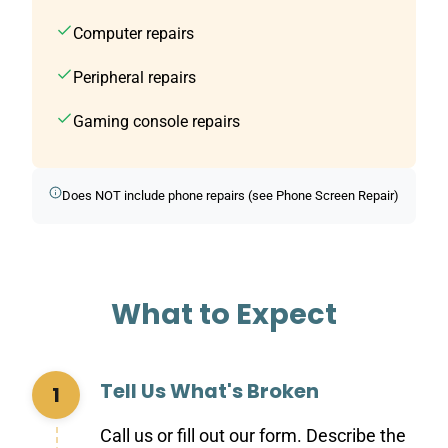
Computer repairs
Peripheral repairs
Gaming console repairs
Does NOT include phone repairs (see Phone Screen Repair)
What to Expect
Tell Us What's Broken
1
Call us or fill out our form. Describe the