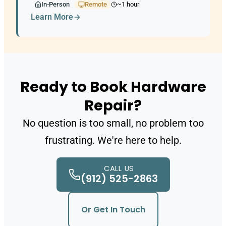
In-Person
Remote
~1 hour
Learn More
Ready to Book Hardware
Repair?
No question is too small, no problem too
frustrating. We're here to help.
CALL US
(912) 525-2863
Or Get In Touch