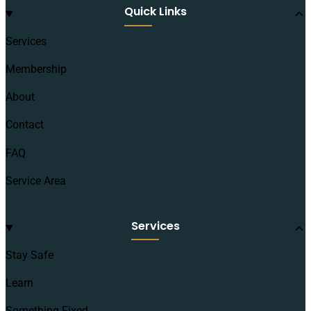
Quick Links
Services
Membership
About
Contact
FAQ
Service Area
Services
Stay Safe
Learn
Something Fixed