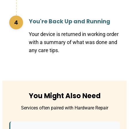
You're Back Up and Running
4
Your device is returned in working order
with a summary of what was done and
any care tips.
You Might Also Need
Services often paired with Hardware Repair