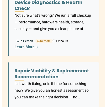
Device Diagnostics & Health
Check
Not sure what's wrong? We run a full checkup
— performance, hardware health, storage,
security — and give you a clear picture of
where things stand.
In-Person
Remote
1-2 hours
Learn More
Repair Viability & Replacement
Recommendation
Is it worth fixing, or is it time for something
new? We give you an honest assessment so
you can make the right decision — no
upselling.