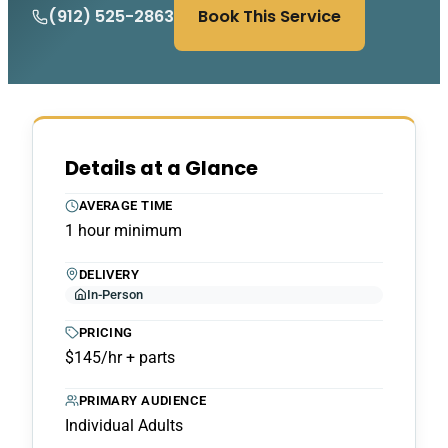
(912) 525-2863
Book This Service
Details at a Glance
AVERAGE TIME
1 hour minimum
DELIVERY
In-Person
PRICING
$145/hr + parts
PRIMARY AUDIENCE
Individual Adults