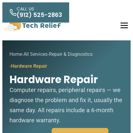
Skip to main content
CALL US
(912) 525-2863
Men
Home
All Services
Repair & Diagnostics
Hardware Repair
Hardware Repair
Computer repairs, peripheral repairs — we
diagnose the problem and fix it, usually the
same day. All repairs include a 6-month
hardware warranty.