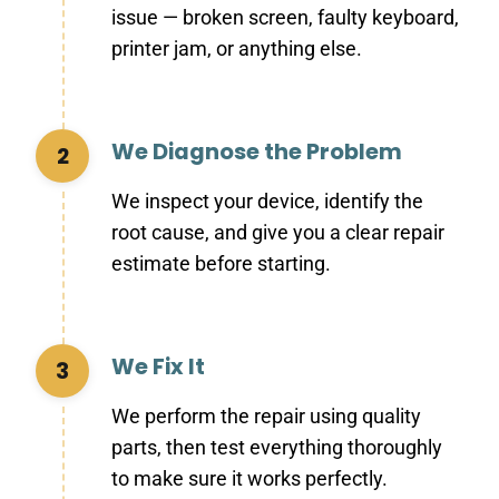
issue — broken screen, faulty keyboard,
printer jam, or anything else.
We Diagnose the Problem
2
We inspect your device, identify the
root cause, and give you a clear repair
estimate before starting.
We Fix It
3
We perform the repair using quality
parts, then test everything thoroughly
to make sure it works perfectly.