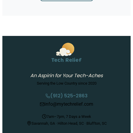
An Aspirin for Your Tech-Aches
Serving the Low Country since 2020
(912) 525-2863
info@mytechrelief.com
7am–7pm, 7 Days a Week
Savannah, GA · Hilton Head, SC · Bluffton, SC