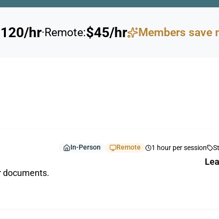
120/hr
$45/hr
·
Remote:
Members save 
In-Person
Remote
1 hour per session
S
Lea
ur documents.