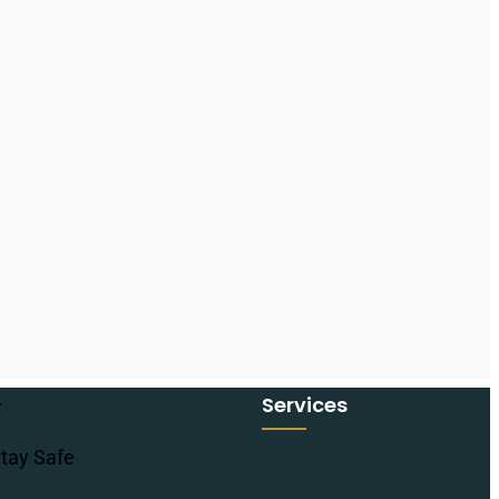
Services
tay Safe