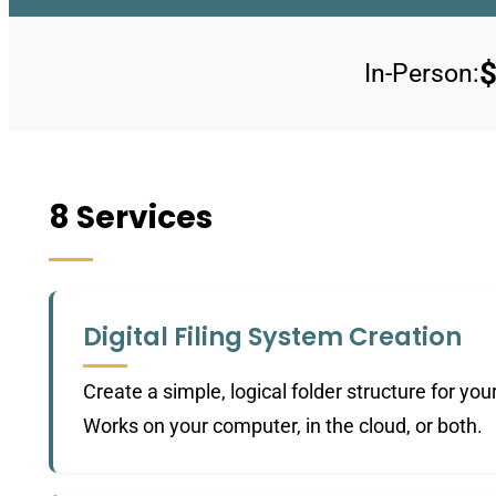
$
In-Person:
8 Services
Digital Filing System Creation
Create a simple, logical folder structure for yo
Works on your computer, in the cloud, or both.