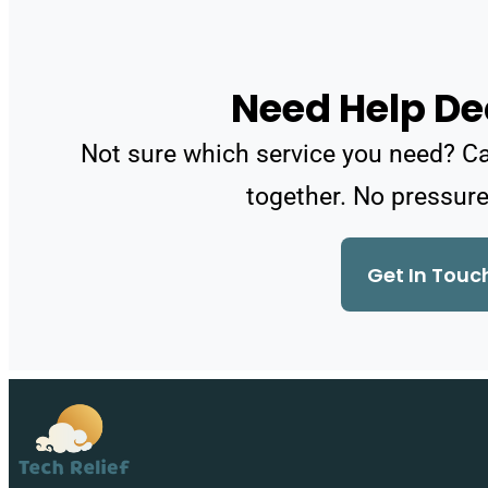
Need Help De
Not sure which service you need? Call
together. No pressure
Get In Touc