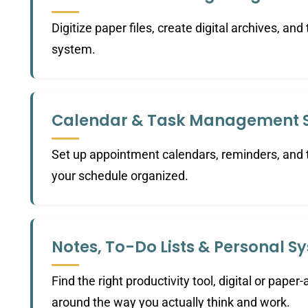
Digitize paper files, create digital archives, and
system.
Calendar & Task Management 
Set up appointment calendars, reminders, and t
your schedule organized.
Notes, To-Do Lists & Personal S
Find the right productivity tool, digital or paper-
around the way you actually think and work.