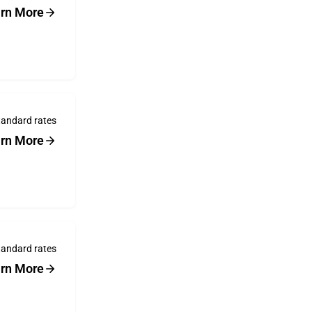
rn More
tandard rates
rn More
tandard rates
rn More