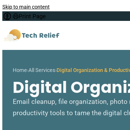
Skip to main content
Print Page
Home
All Services
Digital Organization & Producti
Digital Organi
Email cleanup, file organization, pho
productivity tools to tame the digital cl