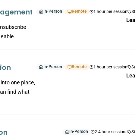
anagement
In-Person
Remote
1 hour per session
S
Lea
 unsubscribe
geable.
ion
In-Person
Remote
1 hour per session
S
Lea
into one place,
an find what
ion
In-Person
2-4 hour sessions
S