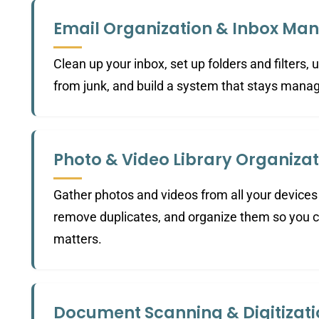
Email Organization & Inbox M
Clean up your inbox, set up folders and filters,
from junk, and build a system that stays mana
Photo & Video Library Organizat
Gather photos and videos from all your devices 
remove duplicates, and organize them so you c
matters.
Document Scanning & Digitizat