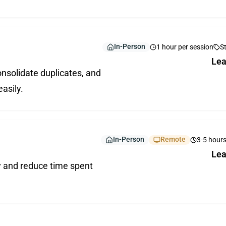
In-Person
1 hour per session
S
Lea
nsolidate duplicates, and
easily.
In-Person
Remote
3-5 hour
Lea
y and reduce time spent