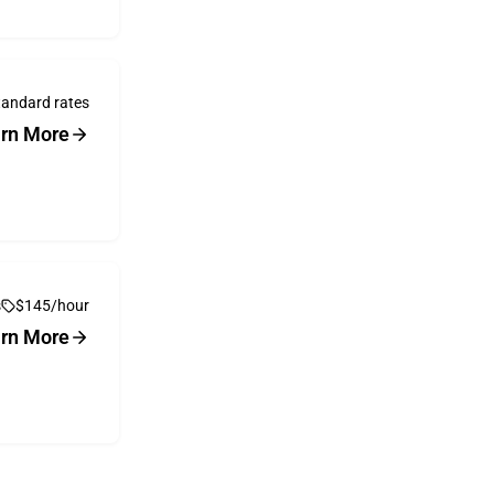
tandard rates
rn More
s
$145/hour
rn More