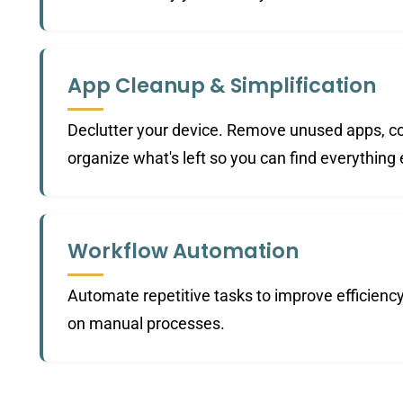
App Cleanup & Simplification
Declutter your device. Remove unused apps, co
organize what's left so you can find everything 
Workflow Automation
Automate repetitive tasks to improve efficienc
on manual processes.