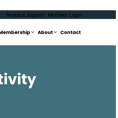
Request Support
·
Member Login
Membership
About
Contact
ivity