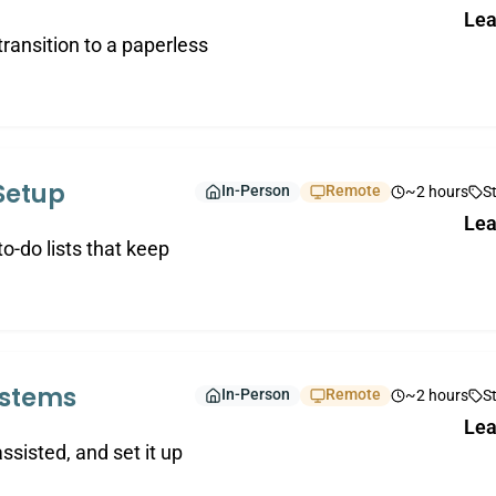
Lea
 transition to a paperless
Setup
In-Person
Remote
~2 hours
S
Lea
o-do lists that keep
ystems
In-Person
Remote
~2 hours
S
Lea
assisted, and set it up