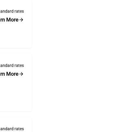
tandard rates
rn More
tandard rates
rn More
tandard rates