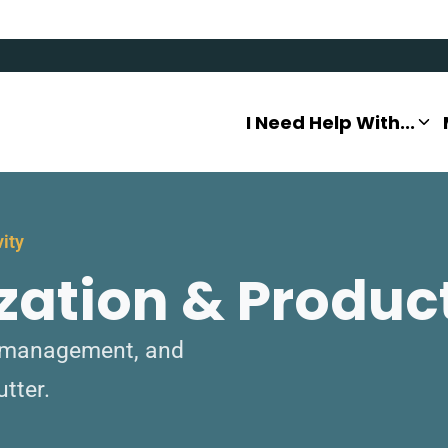
I Need Help With...
vity
zation & Product
to management, and
utter.