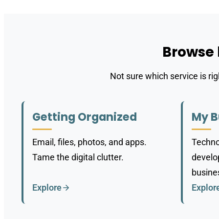
Browse
Not sure which service is ri
Getting Organized
My B
Email, files, photos, and apps.
Techno
Tame the digital clutter.
develop
busine
Explore
Explor