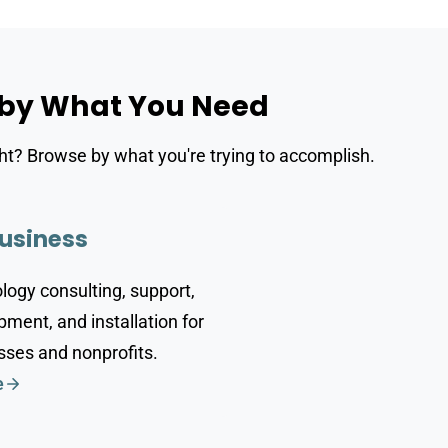
 by What You Need
ght? Browse by what you're trying to accomplish.
usiness
logy consulting, support,
ment, and installation for
sses and nonprofits.
e