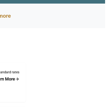
more
tandard rates
rn More