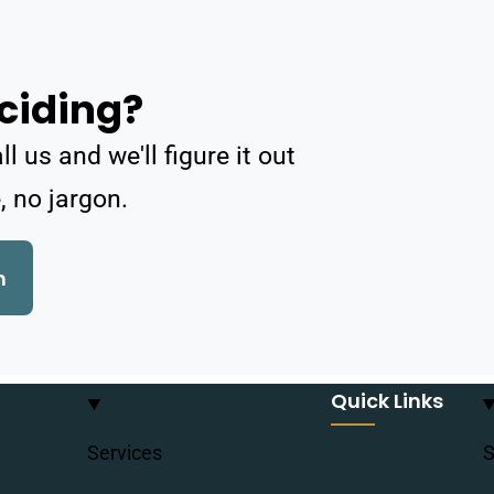
ciding?
 us and we'll figure it out
, no jargon.
h
Quick Links
Services
S