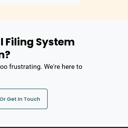
l Filing System
n?
oo frustrating. We're here to
Or Get In Touch