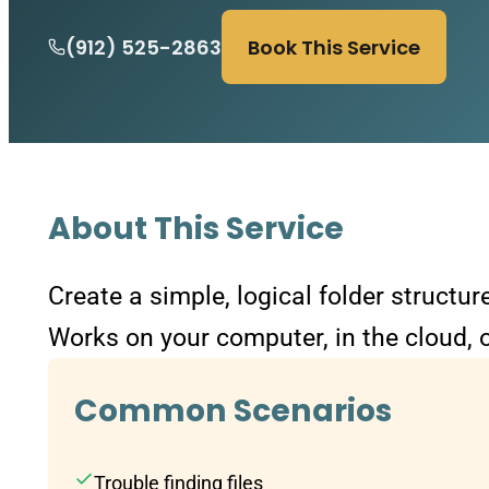
(912) 525-2863
Book This Service
About This Service
Create a simple, logical folder structu
Works on your computer, in the cloud, o
Common Scenarios
Trouble finding files