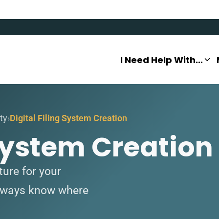
I Need Help With...
ty
Digital Filing System Creation
 System Creation
ture for your
always know where