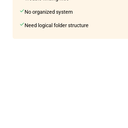
No organized system
Need logical folder structure