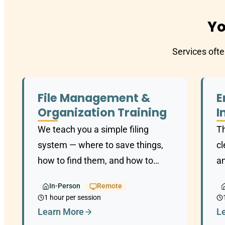
Yo
Services ofte
File Management &
E
Organization Training
I
We teach you a simple filing
T
system — where to save things,
cl
how to find them, and how to
an
keep it organized long-term.
an
In-Person
Remote
t
1 hour per session
Learn More
L