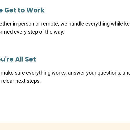
 Get to Work
ther in-person or remote, we handle everything while k
ormed every step of the way.
u're All Set
make sure everything works, answer your questions, an
h clear next steps.