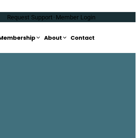
Request Support
·
Member Login
Membership
About
Contact