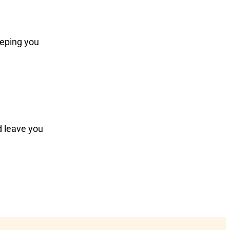
eeping you
d leave you