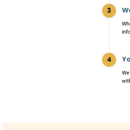
We
3
Whe
inf
Yo
4
We 
wit