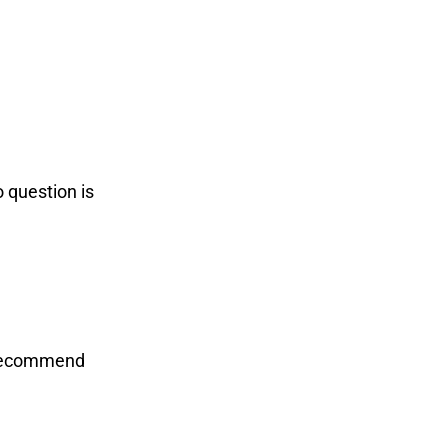
o question is
d recommend