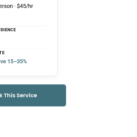
erson · $45/hr
UDIENCE
TE
ve 15–35%
k This Service