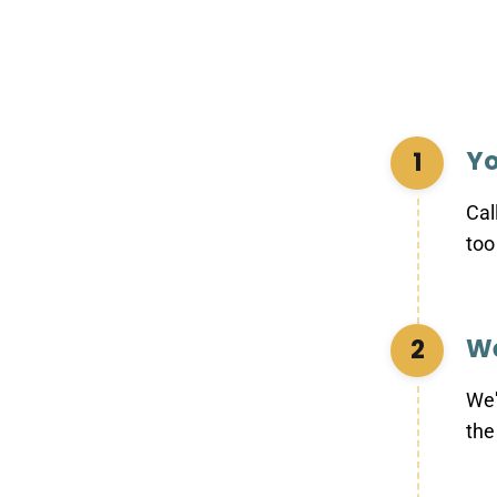
Yo
1
Cal
too
We
2
We'
the