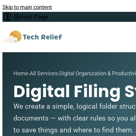
Skip to main content
Print Page
Home
All Services
Digital Organization & Productivi
Digital Filing
We create a simple, logical folder struc
documents — with clear rules so you 
to save things and where to find them.