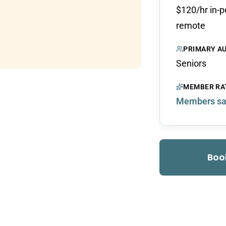
$120/hr in-p
remote
PRIMARY A
Seniors
MEMBER RA
Members sa
Boo