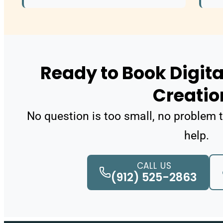
Ready to Book Digita
Creatio
No question is too small, no problem t
help.
CALL US
(912) 525-2863