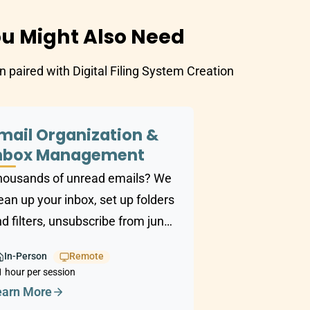
u Might Also Need
n paired with Digital Filing System Creation
mail Organization &
nbox Management
housands of unread emails? We
ean up your inbox, set up folders
d filters, unsubscribe from junk,
d build a system that keeps
In-Person
Remote
hings manageable.
1 hour per session
earn More