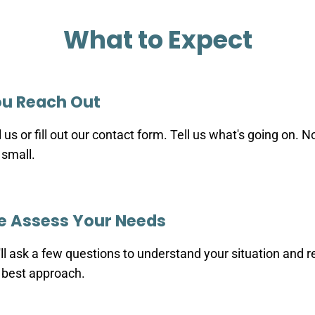
What to Expect
u Reach Out
l us or fill out our contact form. Tell us what's going on. N
 small.
 Assess Your Needs
ll ask a few questions to understand your situation an
 best approach.