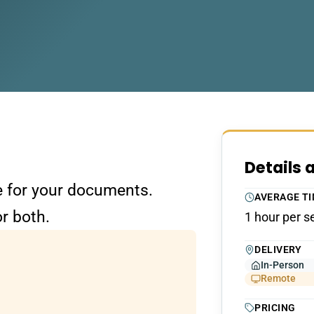
Details 
re for your documents.
AVERAGE T
r both.
1 hour per s
DELIVERY
In-Person
Remote
PRICING