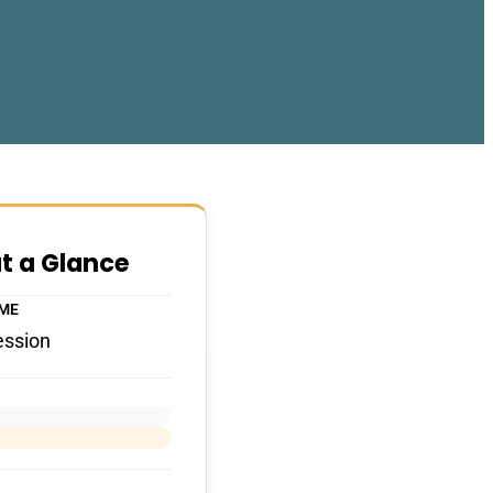
at a Glance
IME
ession