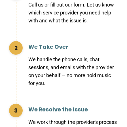
Call us or fill out our form. Let us know
which service provider you need help
with and what the issue is.
We Take Over
2
We handle the phone calls, chat
sessions, and emails with the provider
on your behalf — no more hold music
for you.
We Resolve the Issue
3
We work through the provider's process