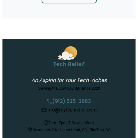
An Aspirin for Your Tech-Aches
Serving the Low Country since 2020
(912) 525-2863
info@mytechrelief.com
7am–7pm, 7 Days a Week
Savannah, GA · Hilton Head, SC · Bluffton, SC