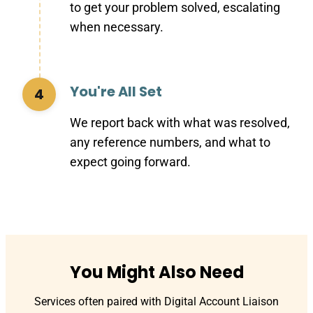
to get your problem solved, escalating
when necessary.
You're All Set
4
We report back with what was resolved,
any reference numbers, and what to
expect going forward.
You Might Also Need
Services often paired with Digital Account Liaison