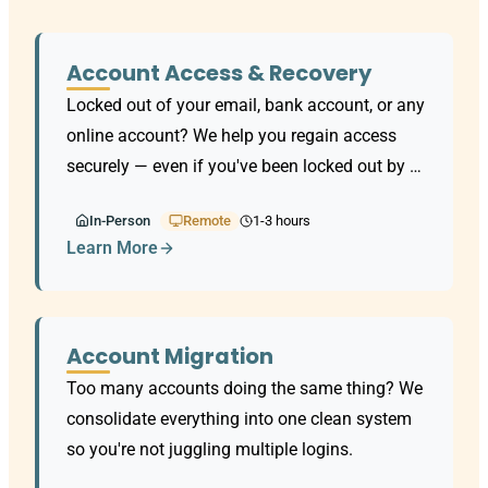
Account Access & Recovery
Locked out of your email, bank account, or any
online account? We help you regain access
securely — even if you've been locked out by a
scammer.
In-Person
Remote
1-3 hours
Learn More
Account Migration
Too many accounts doing the same thing? We
consolidate everything into one clean system
so you're not juggling multiple logins.