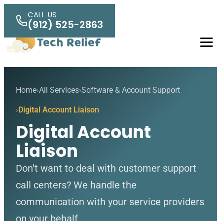
Skip to main content
CALL US
(912) 525-2863
Men
Home
All Services
Software & Account Support
Digital Account Liaison
Digital Account
Liaison
Don't want to deal with customer support
call centers? We handle the
communication with your service providers
on your behalf.