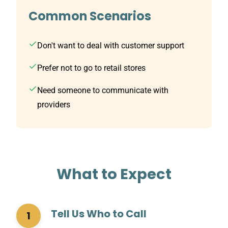
Common Scenarios
Don't want to deal with customer support
Prefer not to go to retail stores
Need someone to communicate with
providers
What to Expect
Tell Us Who to Call
1