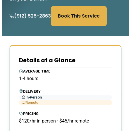
(912) 525-2863
Book This Service
Details at a Glance
AVERAGE TIME
1-4 hours
DELIVERY
In-Person
Remote
PRICING
$120/hr in-person · $45/hr remote