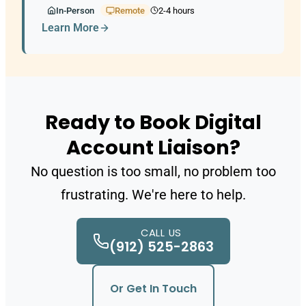
In-Person
Remote
2-4 hours
Learn More
Ready to Book Digital
Account Liaison?
No question is too small, no problem too
frustrating. We're here to help.
CALL US
(912) 525-2863
Or Get In Touch