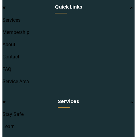
Quick Links
Services
Membership
About
Contact
FAQ
Service Area
Services
Stay Safe
Learn