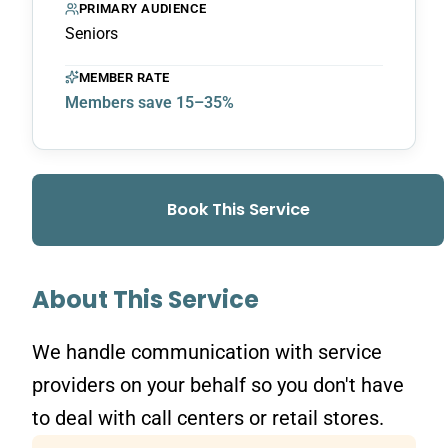
PRIMARY AUDIENCE
Seniors
MEMBER RATE
Members save 15–35%
Book This Service
About This Service
We handle communication with service
providers on your behalf so you don't have
to deal with call centers or retail stores.