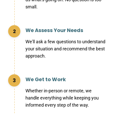
small.
We Assess Your Needs
2
We'll ask a few questions to understand
your situation and recommend the best
approach.
We Get to Work
3
Whether in-person or remote, we
handle everything while keeping you
informed every step of the way.