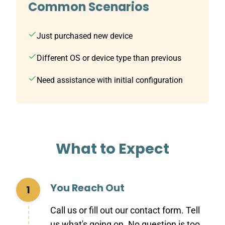
Common Scenarios
Just purchased new device
Different OS or device type than previous
Need assistance with initial configuration
What to Expect
You Reach Out
1
Call us or fill out our contact form. Tell
us what's going on. No question is too