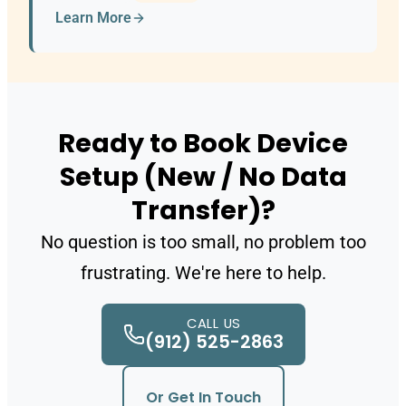
Learn More
Ready to Book Device
Setup (New / No Data
Transfer)?
No question is too small, no problem too
frustrating. We're here to help.
CALL US
(912) 525-2863
Or Get In Touch