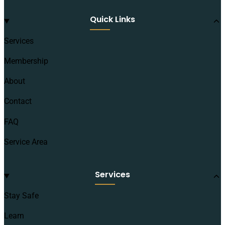
Quick Links
Services
Membership
About
Contact
FAQ
Service Area
Services
Stay Safe
Learn