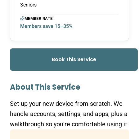
Seniors
MEMBER RATE
Members save 15–35%
Book This Service
About This Service
Set up your new device from scratch. We
handle accounts, settings, and apps, plus a
walkthrough so you're comfortable using it.