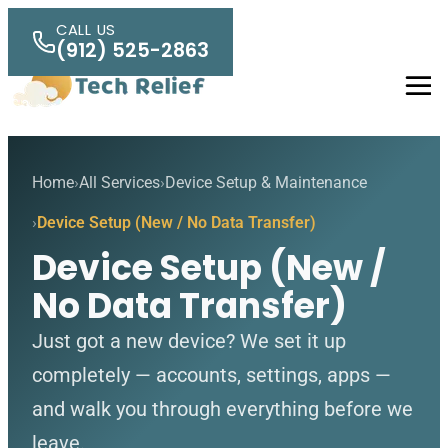
Skip to main content
CALL US
(912) 525-2863
Men
Home
All Services
Device Setup & Maintenance
Device Setup (New / No Data Transfer)
Device Setup (New /
No Data Transfer)
Just got a new device? We set it up
completely — accounts, settings, apps —
and walk you through everything before we
leave.