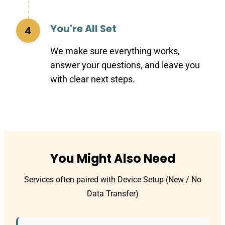
You're All Set
4
We make sure everything works,
answer your questions, and leave you
with clear next steps.
You Might Also Need
Services often paired with Device Setup (New / No
Data Transfer)