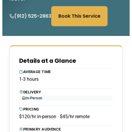
(912) 525-2863
Book This Service
Details at a Glance
AVERAGE TIME
1-3 hours
DELIVERY
In-Person
PRICING
$120/hr in-person · $45/hr remote
PRIMARY AUDIENCE