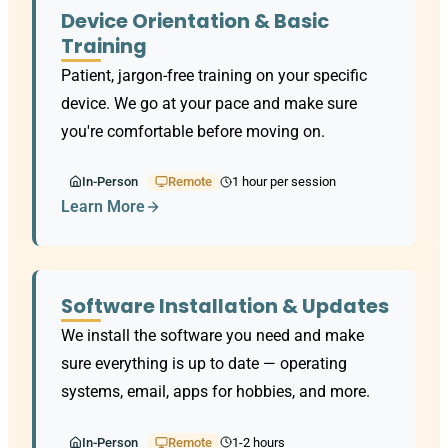
Device Orientation & Basic
Training
Patient, jargon-free training on your specific
device. We go at your pace and make sure
you're comfortable before moving on.
In-Person
Remote
1 hour per session
Learn More
Software Installation & Updates
We install the software you need and make
sure everything is up to date — operating
systems, email, apps for hobbies, and more.
In-Person
Remote
1-2 hours