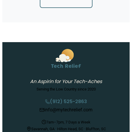
An Aspirin for Your Tech-Aches
Serving the Low Country since 2020
(912) 525-2863
info@mytechrelief.com
7am–7pm, 7 Days a Week
Savannah, GA · Hilton Head, SC · Bluffton, SC