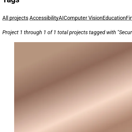
All projects
Accessibility
AI
Computer Vision
Education
Fi
Project 1 through 1 of 1 total projects tagged with "Secur