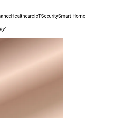
nance
Healthcare
IoT
Security
Smart-Home
ity"