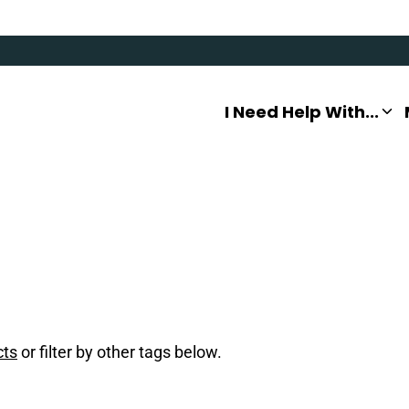
I Need Help With...
cts
or filter by other tags below.