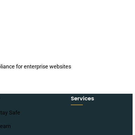
iance for enterprise websites
Services
tay Safe
earn