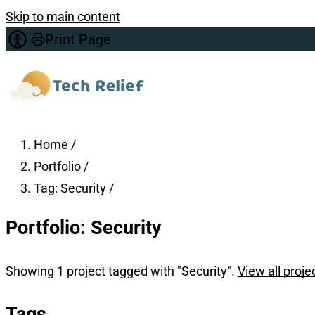
Skip to main content
Print Page
Home
/
Portfolio
/
Tag: Security
/
Portfolio: Security
Showing 1 project tagged with "Security".
View all proje
Tags