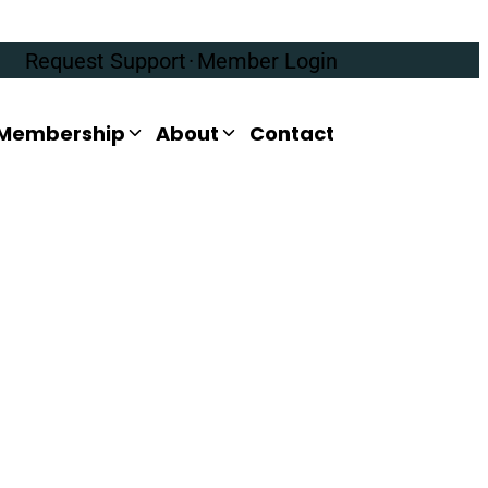
Request Support
·
Member Login
Membership
About
Contact