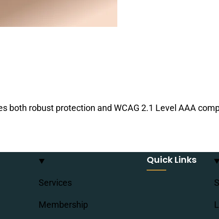
es both robust protection and WCAG 2.1 Level AAA compl
Quick Links
Services
S
Membership
L