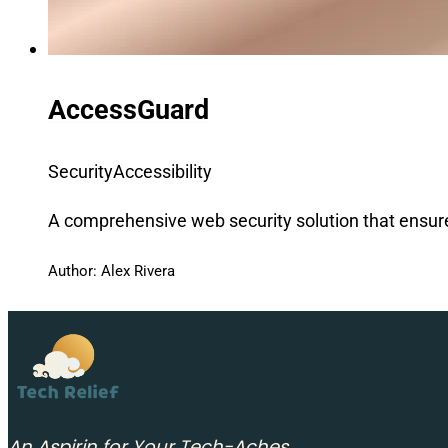
AccessGuard
Security
Accessibility
A comprehensive web security solution that ensur
Author: Alex Rivera
An Aspirin for Your Tech-Aches