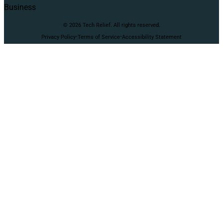
Business
© 2026 Tech Relief. All rights reserved.
·
·
Privacy Policy
Terms of Service
Accessibility Statement