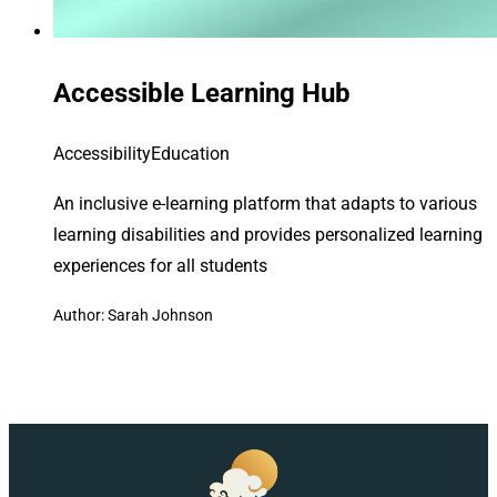
Accessible Learning Hub
Accessibility
Education
An inclusive e-learning platform that adapts to various
learning disabilities and provides personalized learning
experiences for all students
Author: Sarah Johnson