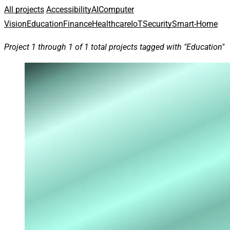
All projects
Accessibility
AI
Computer
Vision
Education
Finance
Healthcare
IoT
Security
Smart-Home
Project 1 through 1 of 1 total projects tagged with "Education"