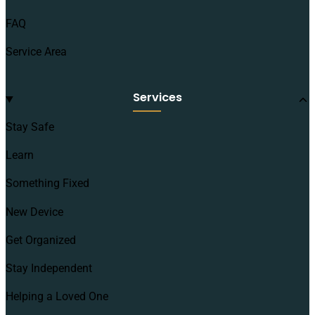
FAQ
Service Area
Services
Stay Safe
Learn
Something Fixed
New Device
Get Organized
Stay Independent
Helping a Loved One