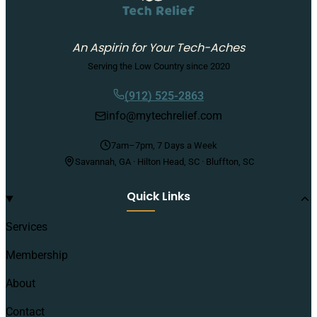
An Aspirin for Your Tech-Aches
Serving the Low Country since 2020
(912) 525-2863
info@mytechrelief.com
7am–7pm, 7 Days a Week
Savannah, GA · Hilton Head, SC · Bluffton, SC
Quick Links
Services
Membership
About
Contact