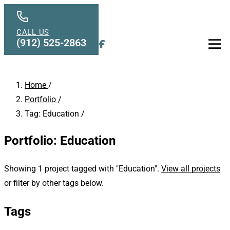
Skip to main content
CALL US
(912) 525-2863
Men
Home
/
Portfolio
/
Tag: Education
/
Portfolio: Education
Showing 1 project tagged with "Education".
View all projects
or filter by other tags below.
Tags