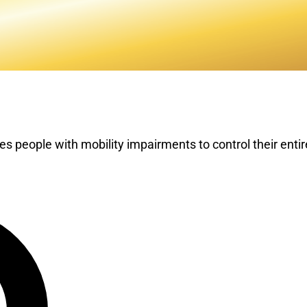
s people with mobility impairments to control their ent