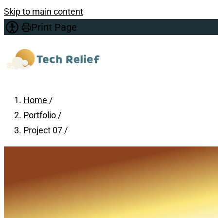
Skip to main content
Print Page
Home
/
Portfolio
/
Project 07
/