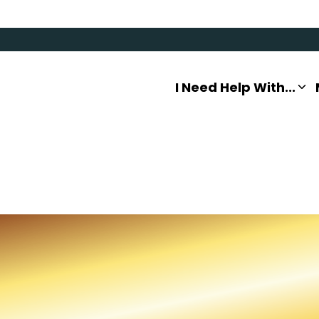
I Need Help With...