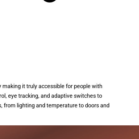
king it truly accessible for people with
l, eye tracking, and adaptive switches to
, from lighting and temperature to doors and