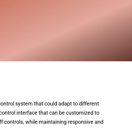
ontrol system that could adapt to different
control interface that can be customized to
uff controls, while maintaining responsive and