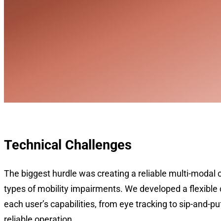
Technical Challenges
The biggest hurdle was creating a reliable multi-modal c
types of mobility impairments. We developed a flexible 
each user’s capabilities, from eye tracking to sip-and-p
reliable operation.