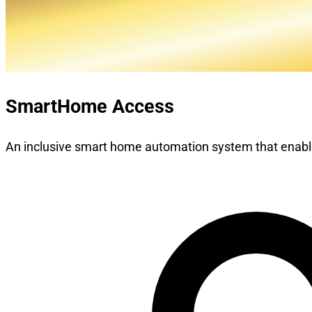
SmartHome Access
An inclusive smart home automation system that enable