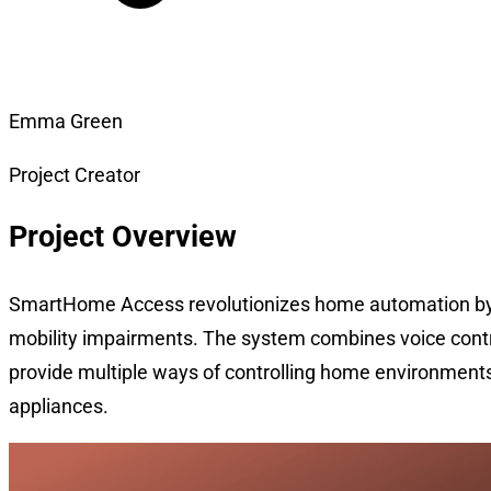
Emma Green
Project Creator
Project Overview
SmartHome Access revolutionizes home automation by ma
mobility impairments. The system combines voice contro
provide multiple ways of controlling home environments
appliances.