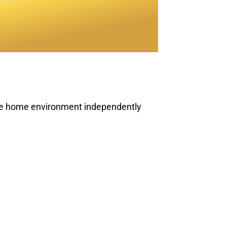
ire home environment independently