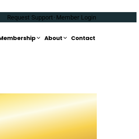
Request Support
·
Member Login
Membership
About
Contact