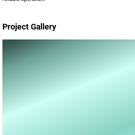
Project Gallery