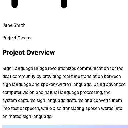
Jane Smith
Project Creator
Project Overview
Sign Language Bridge revolutionizes communication for the
deaf community by providing real-time translation between
sign language and spoken/written language. Using advanced
computer vision and natural language processing, the
system captures sign language gestures and converts them
into text or speech, while also translating spoken words into
animated sign language.