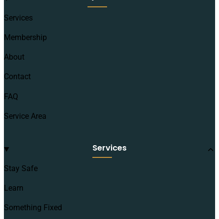
Services
Membership
About
Contact
FAQ
Service Area
Services
Stay Safe
Learn
Something Fixed