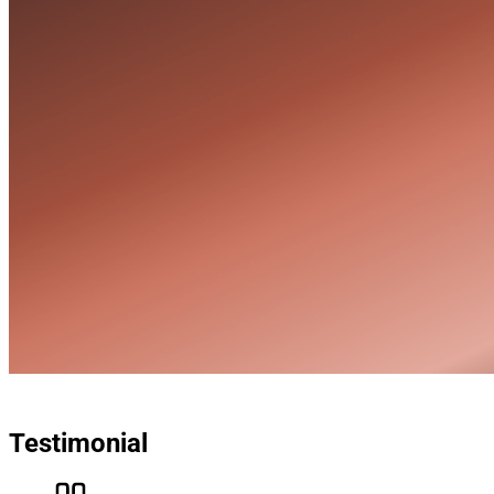
Testimonial