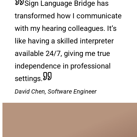
Sign Language Bridge has
transformed how I communicate
with my hearing colleagues. It’s
like having a skilled interpreter
available 24/7, giving me true
independence in professional
settings.
David Chen, Software Engineer