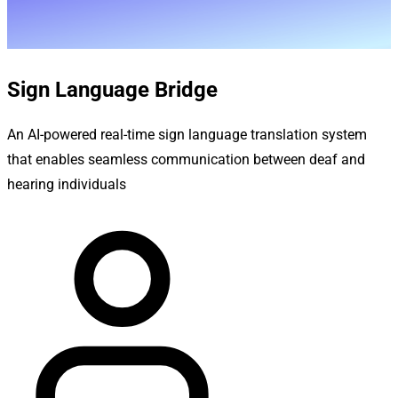
Sign Language Bridge
An AI-powered real-time sign language translation system
that enables seamless communication between deaf and
hearing individuals