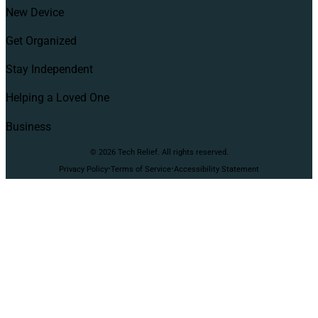
New Device
Get Organized
Stay Independent
Helping a Loved One
Business
© 2026 Tech Relief. All rights reserved.
·
·
Privacy Policy
Terms of Service
Accessibility Statement