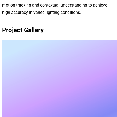
motion tracking and contextual understanding to achieve
high accuracy in varied lighting conditions.
Project Gallery