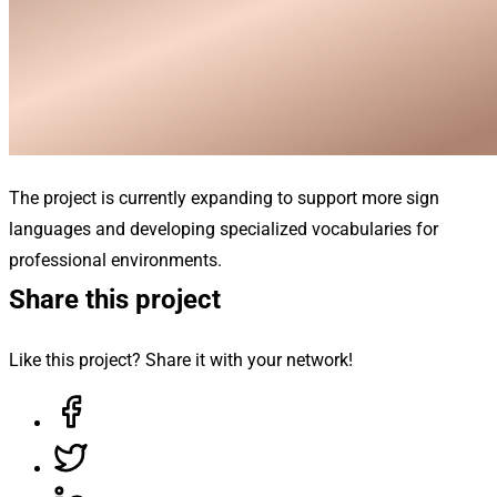
The project is currently expanding to support more sign
languages and developing specialized vocabularies for
professional environments.
Share this project
Like this project? Share it with your network!
Share on Facebook, opens in a new tab
Share on Twitter, opens in a new tab