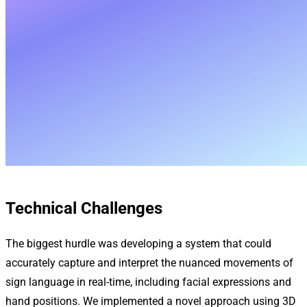
Technical Challenges
The biggest hurdle was developing a system that could
accurately capture and interpret the nuanced movements of
sign language in real-time, including facial expressions and
hand positions. We implemented a novel approach using 3D