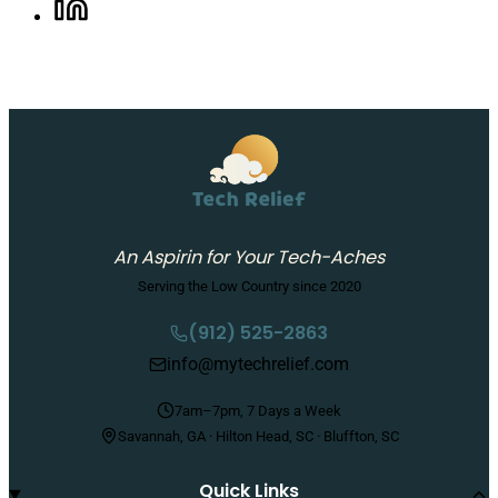
Share on LinkedIn, opens in a new tab
An Aspirin for Your Tech-Aches
Serving the Low Country since 2020
(912) 525-2863
info@mytechrelief.com
7am–7pm, 7 Days a Week
Savannah, GA · Hilton Head, SC · Bluffton, SC
Quick Links