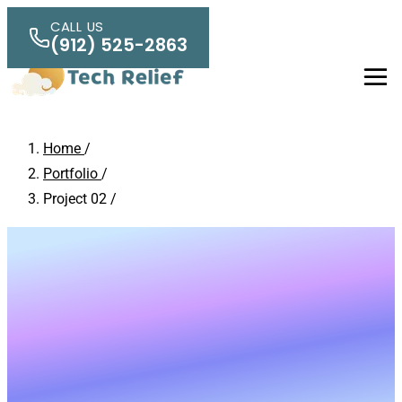
Skip to main content
CALL US
(912) 525-2863
Men
Home
/
Portfolio
/
Project 02
/