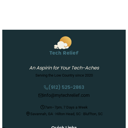
An Aspirin for Your Tech-Aches
Serving the Low Country since 2020
(912) 525-2863
info@mytechrelief.com
7am–7pm, 7 Days a Week
Savannah, GA · Hilton Head, SC · Bluffton, SC
Quick Links