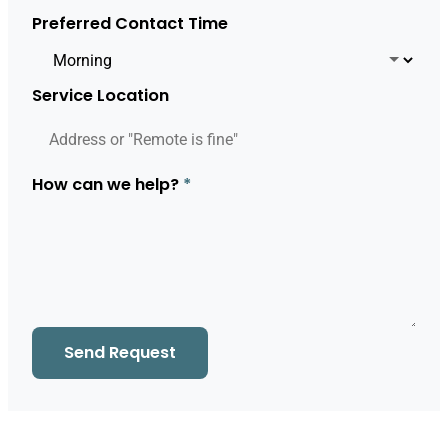
Preferred Contact Time
Service Location
How can we help?
*
Send Request