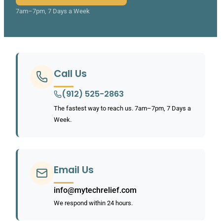
7am–7pm, 7 Days a Week
Call Us
(912) 525-2863
The fastest way to reach us. 7am–7pm, 7 Days a
Week.
Email Us
info@mytechrelief.com
We respond within 24 hours.