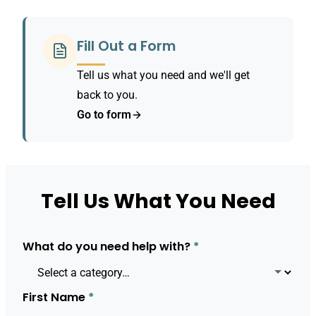
Fill Out a Form
Tell us what you need and we'll get
back to you.
Go to form
Tell Us What You Need
What do you need help with?
*
First Name
*