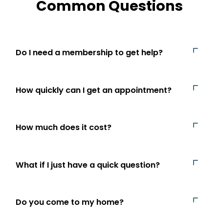
Common Questions
Do I need a membership to get help?
How quickly can I get an appointment?
How much does it cost?
What if I just have a quick question?
Do you come to my home?