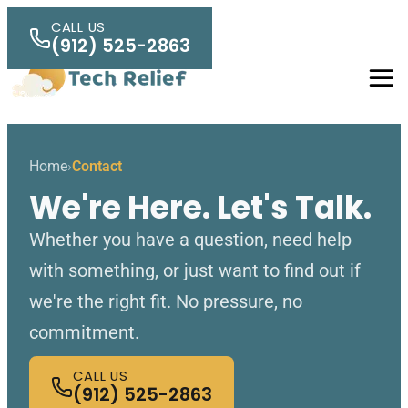
Skip to main content
CALL US
(912) 525-2863
Men
Home
Contact
We're Here. Let's Talk.
Whether you have a question, need help
with something, or just want to find out if
we're the right fit. No pressure, no
commitment.
CALL US
(912) 525-2863