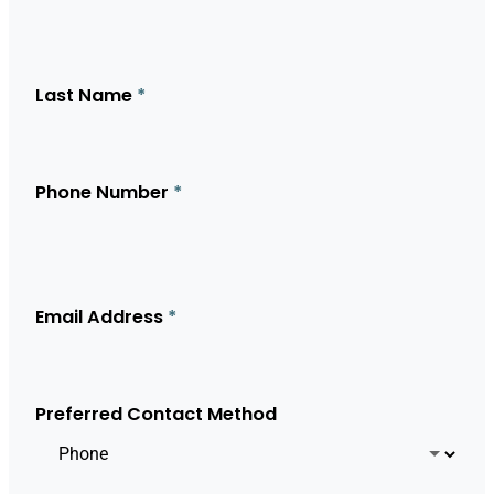
Last Name
*
Phone Number
*
Email Address
*
Preferred Contact Method