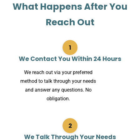
What Happens After You
Reach Out
1
We Contact You Within 24 Hours
We reach out via your preferred
method to talk through your needs
and answer any questions. No
obligation.
2
We Talk Through Your Needs