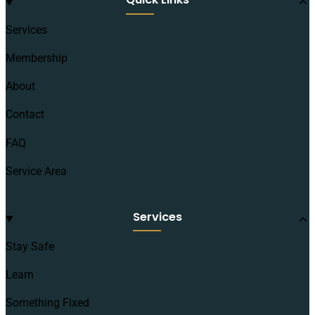
Services
Membership
About
Contact
FAQ
Service Area
Services
Stay Safe
Learn
Something Fixed