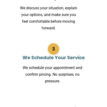
We discuss your situation, explain
your options, and make sure you
feel comfortable before moving
forward.
3
We Schedule Your Service
We schedule your appointment and
confirm pricing. No surprises, no
pressure.