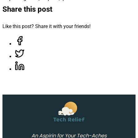
Share this post
Like this post? Share it with your friends!
Share on Facebook, opens in a new tab
Share on Twitter, opens in a new tab
Share on LinkedIn, opens in a new tab
An Aspirin for Your Tech-Aches