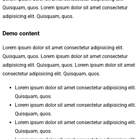
Quisquam, quos. Lorem ipsum dolor sit amet consectetur
adipisicing elit. Quisquam, quos.
Demo content
Lorem ipsum dolor sit amet consectetur adipisicing elit.
Quisquam, quos. Lorem ipsum dolor sit amet consectetur
adipisicing elit. Quisquam, quos. Lorem ipsum dolor sit amet
consectetur adipisicing elit. Quisquam, quos.
Lorem ipsum dolor sit amet consectetur adipisicing elit.
Quisquam, quos.
Lorem ipsum dolor sit amet consectetur adipisicing elit.
Quisquam, quos.
Lorem ipsum dolor sit amet consectetur adipisicing elit.
Quisquam, quos.