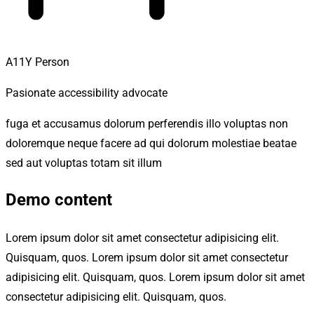
A11Y Person
Pasionate accessibility advocate
fuga et accusamus dolorum perferendis illo voluptas non
doloremque neque facere ad qui dolorum molestiae beatae
sed aut voluptas totam sit illum
Demo content
Lorem ipsum dolor sit amet consectetur adipisicing elit.
Quisquam, quos. Lorem ipsum dolor sit amet consectetur
adipisicing elit. Quisquam, quos. Lorem ipsum dolor sit amet
consectetur adipisicing elit. Quisquam, quos.