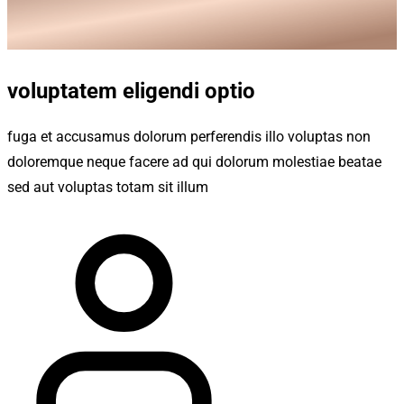
voluptatem eligendi optio
fuga et accusamus dolorum perferendis illo voluptas non
doloremque neque facere ad qui dolorum molestiae beatae
sed aut voluptas totam sit illum