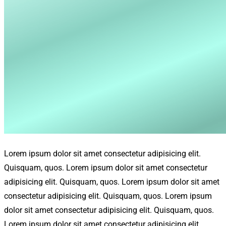
Lorem ipsum dolor sit amet consectetur adipisicing elit.
Quisquam, quos. Lorem ipsum dolor sit amet consectetur
adipisicing elit. Quisquam, quos. Lorem ipsum dolor sit amet
consectetur adipisicing elit. Quisquam, quos. Lorem ipsum
dolor sit amet consectetur adipisicing elit. Quisquam, quos.
Lorem ipsum dolor sit amet consectetur adipisicing elit.