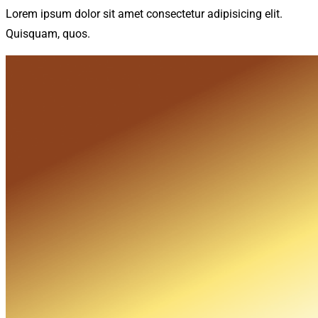
Lorem ipsum dolor sit amet consectetur adipisicing elit.
Quisquam, quos.