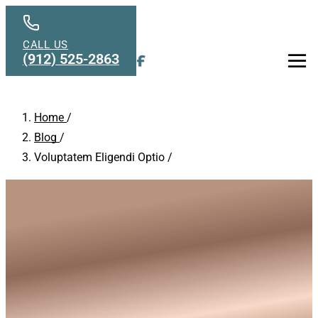
Skip to main content
CALL US
(912) 525-2863
Men
Home
/
Blog
/
Voluptatem Eligendi Optio
/