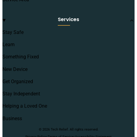
Services
Stay Safe
Learn
Something Fixed
New Device
Get Organized
Stay Independent
Helping a Loved One
Business
© 2026 Tech Relief. All rights reserved.
·
·
Privacy Policy
Terms of Service
Accessibility Statement