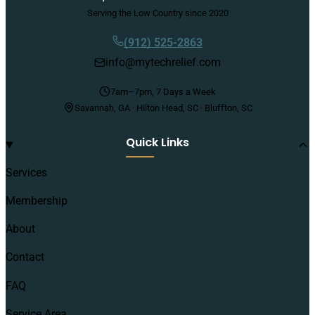
Serving the Low Country since 2020
(912) 525-2863
info@mytechrelief.com
7am–7pm, 7 Days a Week
Savannah, GA · Hilton Head, SC · Bluffton, SC
Quick Links
Services
Membership
About
Contact
FAQ
Service Area