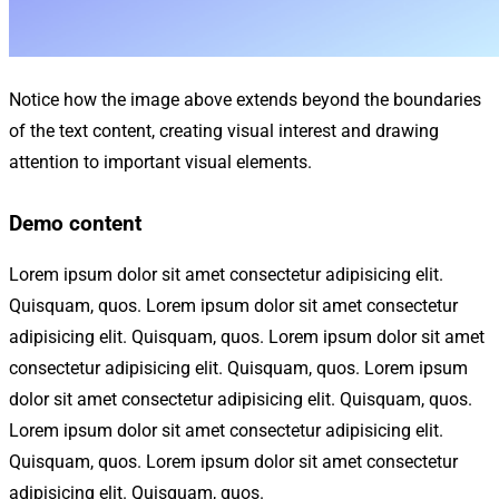
Notice how the image above extends beyond the boundaries
of the text content, creating visual interest and drawing
attention to important visual elements.
Demo content
Lorem ipsum dolor sit amet consectetur adipisicing elit.
Quisquam, quos. Lorem ipsum dolor sit amet consectetur
adipisicing elit. Quisquam, quos. Lorem ipsum dolor sit amet
consectetur adipisicing elit. Quisquam, quos. Lorem ipsum
dolor sit amet consectetur adipisicing elit. Quisquam, quos.
Lorem ipsum dolor sit amet consectetur adipisicing elit.
Quisquam, quos. Lorem ipsum dolor sit amet consectetur
adipisicing elit. Quisquam, quos.