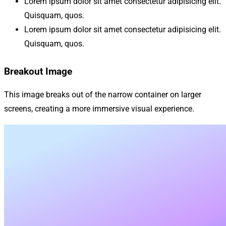
Lorem ipsum dolor sit amet consectetur adipisicing elit.
Quisquam, quos.
Lorem ipsum dolor sit amet consectetur adipisicing elit.
Quisquam, quos.
Breakout Image
This image breaks out of the narrow container on larger
screens, creating a more immersive visual experience.