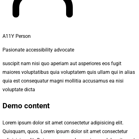
A11Y Person
Pasionate accessibility advocate
suscipit nam nisi quo aperiam aut asperiores eos fugit
maiores voluptatibus quia voluptatem quis ullam qui in alias
quia est consequatur magni mollitia accusamus ea nisi
voluptate dicta
Demo content
Lorem ipsum dolor sit amet consectetur adipisicing elit.
Quisquam, quos. Lorem ipsum dolor sit amet consectetur