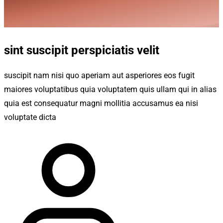
sint suscipit perspiciatis velit
suscipit nam nisi quo aperiam aut asperiores eos fugit
maiores voluptatibus quia voluptatem quis ullam qui in alias
quia est consequatur magni mollitia accusamus ea nisi
voluptate dicta