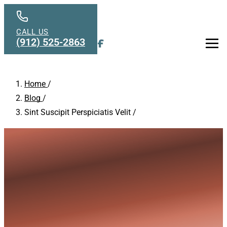
Skip to main content
CALL US
(912) 525-2863
Men
Home
/
Blog
/
Sint Suscipit Perspiciatis Velit
/