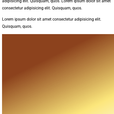
adipisicing elit. Quisquam, quos. Lorem ipsum dolor sit amet
consectetur adipisicing elit. Quisquam, quos.
Lorem ipsum dolor sit amet consectetur adipisicing elit.
Quisquam, quos.