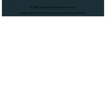
© 2026 Tech Relief. All rights reserved.
·
·
Privacy Policy
Terms of Service
Accessibility Statement