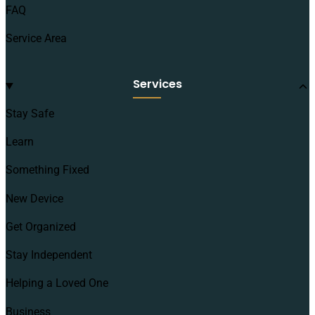
FAQ
Service Area
Services
Stay Safe
Learn
Something Fixed
New Device
Get Organized
Stay Independent
Helping a Loved One
Business