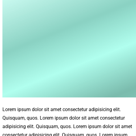
Lorem ipsum dolor sit amet consectetur adipisicing elit.
Quisquam, quos. Lorem ipsum dolor sit amet consectetur
adipisicing elit. Quisquam, quos. Lorem ipsum dolor sit amet
consectetur adipisicing elit. Quisquam, quos. Lorem ipsum