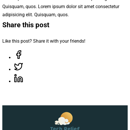
Quisquam, quos. Lorem ipsum dolor sit amet consectetur
adipisicing elit. Quisquam, quos.
Share this post
Like this post? Share it with your friends!
Share on Facebook, opens in a new tab
Share on Twitter, opens in a new tab
Share on LinkedIn, opens in a new tab