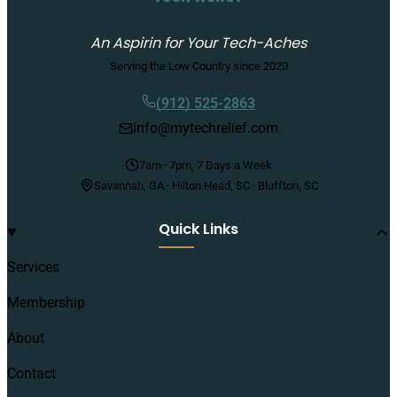
An Aspirin for Your Tech-Aches
Serving the Low Country since 2020
(912) 525-2863
info@mytechrelief.com
7am–7pm, 7 Days a Week
Savannah, GA · Hilton Head, SC · Bluffton, SC
Quick Links
Services
Membership
About
Contact