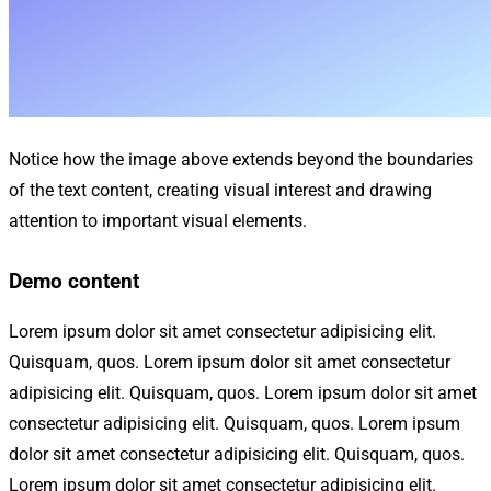
Notice how the image above extends beyond the boundaries
of the text content, creating visual interest and drawing
attention to important visual elements.
Demo content
Lorem ipsum dolor sit amet consectetur adipisicing elit.
Quisquam, quos. Lorem ipsum dolor sit amet consectetur
adipisicing elit. Quisquam, quos. Lorem ipsum dolor sit amet
consectetur adipisicing elit. Quisquam, quos. Lorem ipsum
dolor sit amet consectetur adipisicing elit. Quisquam, quos.
Lorem ipsum dolor sit amet consectetur adipisicing elit.