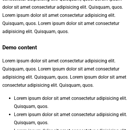
dolor sit amet consectetur adipisicing elit. Quisquam, quos.
Lorem ipsum dolor sit amet consectetur adipisicing elit.
Quisquam, quos. Lorem ipsum dolor sit amet consectetur
adipisicing elit. Quisquam, quos.
Demo content
Lorem ipsum dolor sit amet consectetur adipisicing elit.
Quisquam, quos. Lorem ipsum dolor sit amet consectetur
adipisicing elit. Quisquam, quos. Lorem ipsum dolor sit amet
consectetur adipisicing elit. Quisquam, quos.
Lorem ipsum dolor sit amet consectetur adipisicing elit.
Quisquam, quos.
Lorem ipsum dolor sit amet consectetur adipisicing elit.
Quisquam, quos.