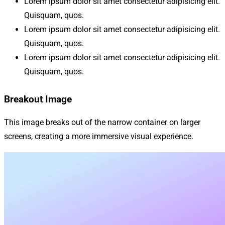
Lorem ipsum dolor sit amet consectetur adipisicing elit.
Quisquam, quos.
Lorem ipsum dolor sit amet consectetur adipisicing elit.
Quisquam, quos.
Lorem ipsum dolor sit amet consectetur adipisicing elit.
Quisquam, quos.
Breakout Image
This image breaks out of the narrow container on larger
screens, creating a more immersive visual experience.