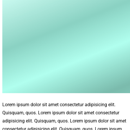
Lorem ipsum dolor sit amet consectetur adipisicing elit.
Quisquam, quos. Lorem ipsum dolor sit amet consectetur
adipisicing elit. Quisquam, quos. Lorem ipsum dolor sit amet
consectetur adipisicing elit. Quisquam, quos. Lorem ipsum