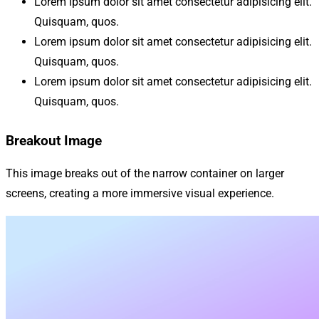
Lorem ipsum dolor sit amet consectetur adipisicing elit.
Quisquam, quos.
Lorem ipsum dolor sit amet consectetur adipisicing elit.
Quisquam, quos.
Lorem ipsum dolor sit amet consectetur adipisicing elit.
Quisquam, quos.
Breakout Image
This image breaks out of the narrow container on larger
screens, creating a more immersive visual experience.