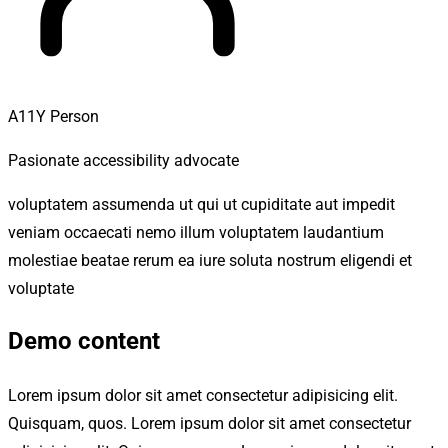
A11Y Person
Pasionate accessibility advocate
voluptatem assumenda ut qui ut cupiditate aut impedit
veniam occaecati nemo illum voluptatem laudantium
molestiae beatae rerum ea iure soluta nostrum eligendi et
voluptate
Demo content
Lorem ipsum dolor sit amet consectetur adipisicing elit.
Quisquam, quos. Lorem ipsum dolor sit amet consectetur