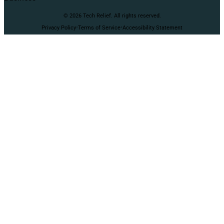
© 2026 Tech Relief. All rights reserved.
·
·
Privacy Policy
Terms of Service
Accessibility Statement