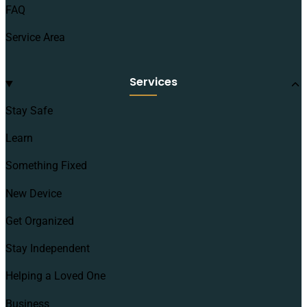
FAQ
Service Area
Services
Stay Safe
Learn
Something Fixed
New Device
Get Organized
Stay Independent
Helping a Loved One
Business