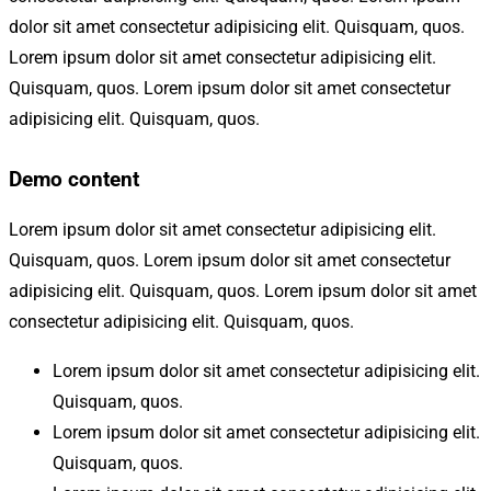
dolor sit amet consectetur adipisicing elit. Quisquam, quos.
Lorem ipsum dolor sit amet consectetur adipisicing elit.
Quisquam, quos. Lorem ipsum dolor sit amet consectetur
adipisicing elit. Quisquam, quos.
Demo content
Lorem ipsum dolor sit amet consectetur adipisicing elit.
Quisquam, quos. Lorem ipsum dolor sit amet consectetur
adipisicing elit. Quisquam, quos. Lorem ipsum dolor sit amet
consectetur adipisicing elit. Quisquam, quos.
Lorem ipsum dolor sit amet consectetur adipisicing elit.
Quisquam, quos.
Lorem ipsum dolor sit amet consectetur adipisicing elit.
Quisquam, quos.