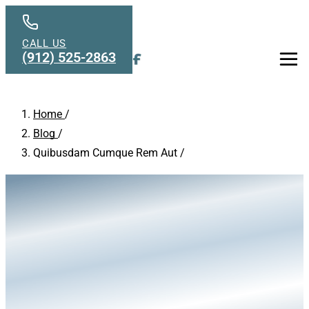
Skip to main content
CALL US
(912) 525-2863
Men
Home
/
Blog
/
Quibusdam Cumque Rem Aut
/