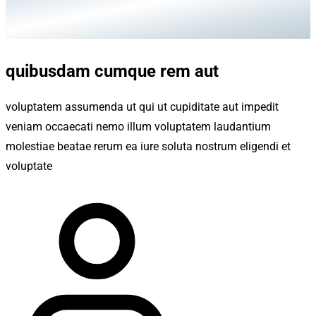
quibusdam cumque rem aut
voluptatem assumenda ut qui ut cupiditate aut impedit
veniam occaecati nemo illum voluptatem laudantium
molestiae beatae rerum ea iure soluta nostrum eligendi et
voluptate