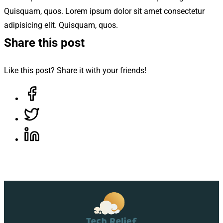
Quisquam, quos. Lorem ipsum dolor sit amet consectetur
adipisicing elit. Quisquam, quos.
Share this post
Like this post? Share it with your friends!
Share on Facebook, opens in a new tab
Share on Twitter, opens in a new tab
Share on LinkedIn, opens in a new tab