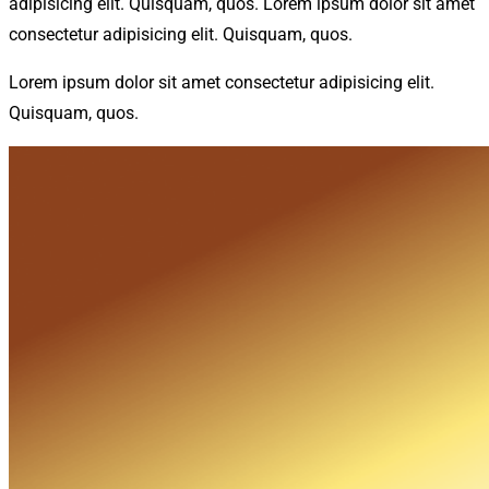
adipisicing elit. Quisquam, quos. Lorem ipsum dolor sit amet
consectetur adipisicing elit. Quisquam, quos.
Lorem ipsum dolor sit amet consectetur adipisicing elit.
Quisquam, quos.