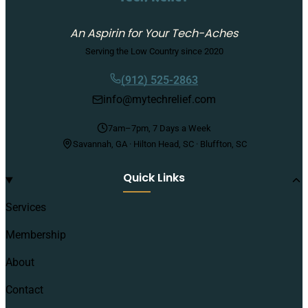
An Aspirin for Your Tech-Aches
Serving the Low Country since 2020
(912) 525-2863
info@mytechrelief.com
7am–7pm, 7 Days a Week
Savannah, GA · Hilton Head, SC · Bluffton, SC
Quick Links
Services
Membership
About
Contact