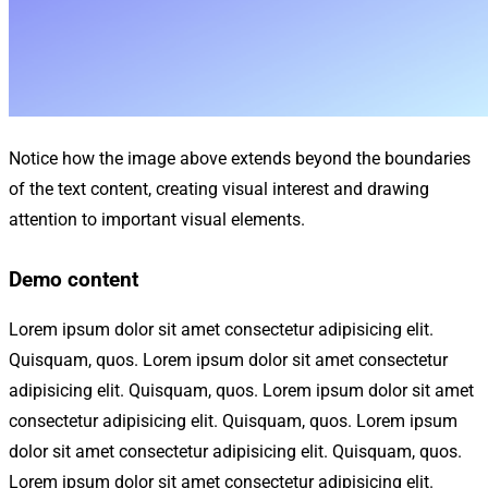
Notice how the image above extends beyond the boundaries
of the text content, creating visual interest and drawing
attention to important visual elements.
Demo content
Lorem ipsum dolor sit amet consectetur adipisicing elit.
Quisquam, quos. Lorem ipsum dolor sit amet consectetur
adipisicing elit. Quisquam, quos. Lorem ipsum dolor sit amet
consectetur adipisicing elit. Quisquam, quos. Lorem ipsum
dolor sit amet consectetur adipisicing elit. Quisquam, quos.
Lorem ipsum dolor sit amet consectetur adipisicing elit.