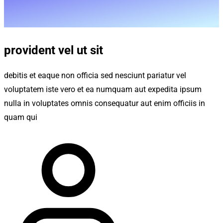
provident vel ut sit
debitis et eaque non officia sed nesciunt pariatur vel
voluptatem iste vero et ea numquam aut expedita ipsum
nulla in voluptates omnis consequatur aut enim officiis in
quam qui