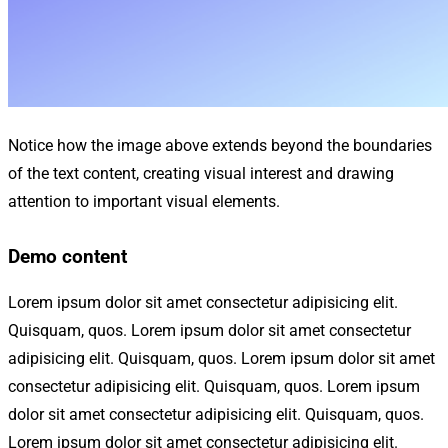
Notice how the image above extends beyond the boundaries
of the text content, creating visual interest and drawing
attention to important visual elements.
Demo content
Lorem ipsum dolor sit amet consectetur adipisicing elit.
Quisquam, quos. Lorem ipsum dolor sit amet consectetur
adipisicing elit. Quisquam, quos. Lorem ipsum dolor sit amet
consectetur adipisicing elit. Quisquam, quos. Lorem ipsum
dolor sit amet consectetur adipisicing elit. Quisquam, quos.
Lorem ipsum dolor sit amet consectetur adipisicing elit.