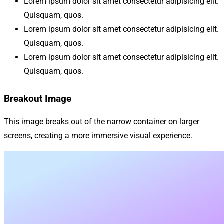
Lorem ipsum dolor sit amet consectetur adipisicing elit.
Quisquam, quos.
Lorem ipsum dolor sit amet consectetur adipisicing elit.
Quisquam, quos.
Lorem ipsum dolor sit amet consectetur adipisicing elit.
Quisquam, quos.
Breakout Image
This image breaks out of the narrow container on larger
screens, creating a more immersive visual experience.