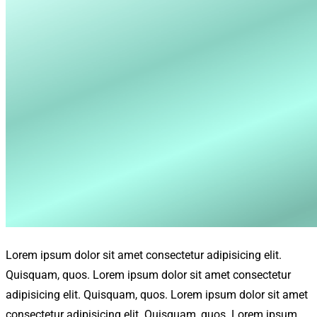
Lorem ipsum dolor sit amet consectetur adipisicing elit.
Quisquam, quos. Lorem ipsum dolor sit amet consectetur
adipisicing elit. Quisquam, quos. Lorem ipsum dolor sit amet
consectetur adipisicing elit. Quisquam, quos. Lorem ipsum