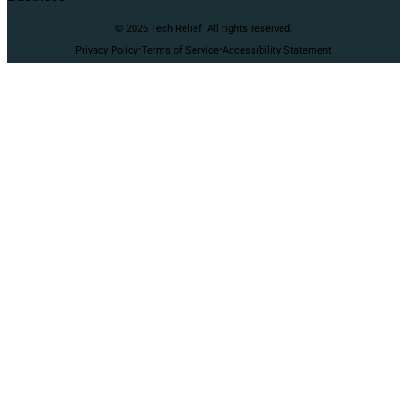
© 2026 Tech Relief. All rights reserved.
·
·
Privacy Policy
Terms of Service
Accessibility Statement