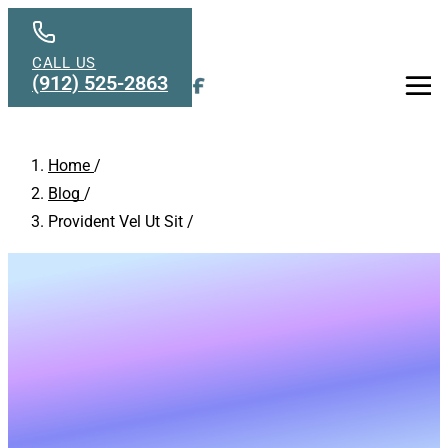
Skip to main content
CALL US
(912) 525-2863
Men
Home
/
Blog
/
Provident Vel Ut Sit
/