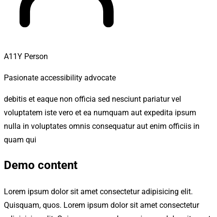
A11Y Person
Pasionate accessibility advocate
debitis et eaque non officia sed nesciunt pariatur vel
voluptatem iste vero et ea numquam aut expedita ipsum
nulla in voluptates omnis consequatur aut enim officiis in
quam qui
Demo content
Lorem ipsum dolor sit amet consectetur adipisicing elit.
Quisquam, quos. Lorem ipsum dolor sit amet consectetur