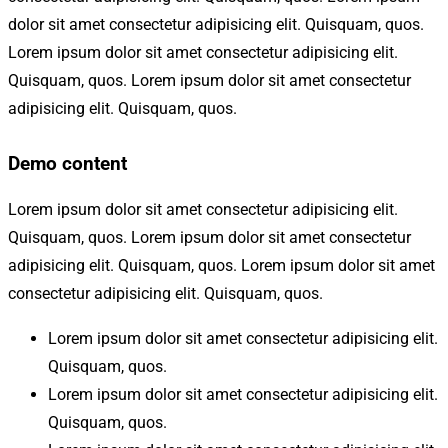
dolor sit amet consectetur adipisicing elit. Quisquam, quos.
Lorem ipsum dolor sit amet consectetur adipisicing elit.
Quisquam, quos. Lorem ipsum dolor sit amet consectetur
adipisicing elit. Quisquam, quos.
Demo content
Lorem ipsum dolor sit amet consectetur adipisicing elit.
Quisquam, quos. Lorem ipsum dolor sit amet consectetur
adipisicing elit. Quisquam, quos. Lorem ipsum dolor sit amet
consectetur adipisicing elit. Quisquam, quos.
Lorem ipsum dolor sit amet consectetur adipisicing elit.
Quisquam, quos.
Lorem ipsum dolor sit amet consectetur adipisicing elit.
Quisquam, quos.