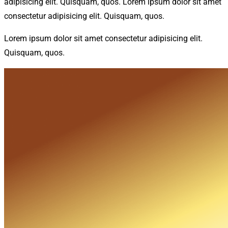
adipisicing elit. Quisquam, quos. Lorem ipsum dolor sit amet
consectetur adipisicing elit. Quisquam, quos.
Lorem ipsum dolor sit amet consectetur adipisicing elit.
Quisquam, quos.