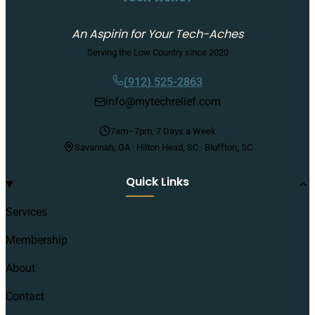
An Aspirin for Your Tech-Aches
Serving the Low Country since 2020
(912) 525-2863
info@mytechrelief.com
7am–7pm, 7 Days a Week
Savannah, GA · Hilton Head, SC · Bluffton, SC
Quick Links
Services
Membership
About
Contact