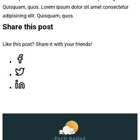
Quisquam, quos. Lorem ipsum dolor sit amet consectetur
adipisicing elit. Quisquam, quos.
Share this post
Like this post? Share it with your friends!
Share on Facebook, opens in a new tab
Share on Twitter, opens in a new tab
Share on LinkedIn, opens in a new tab