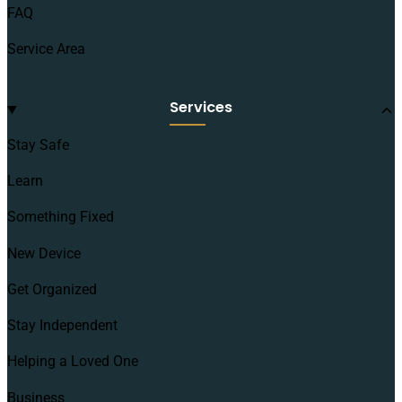
FAQ
Service Area
Services
Stay Safe
Learn
Something Fixed
New Device
Get Organized
Stay Independent
Helping a Loved One
Business