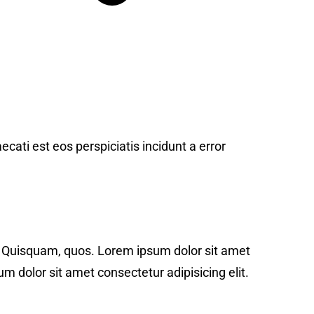
ecati est eos perspiciatis incidunt a error
t. Quisquam, quos. Lorem ipsum dolor sit amet
m dolor sit amet consectetur adipisicing elit.