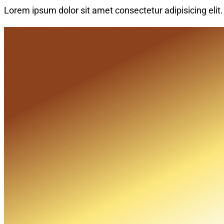
Lorem ipsum dolor sit amet consectetur adipisicing elit