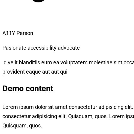
A11Y Person
Pasionate accessibility advocate
id velit blanditiis eum ea voluptatem molestiae sint occa
provident eaque aut aut qui
Demo content
Lorem ipsum dolor sit amet consectetur adipisicing eli
consectetur adipisicing elit. Quisquam, quos. Lorem ipsu
Quisquam, quos.