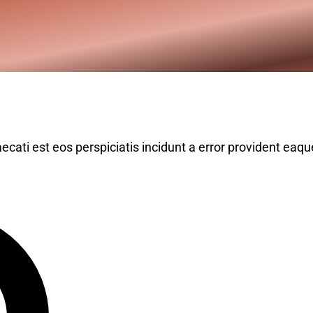
ecati est eos perspiciatis incidunt a error provident eaqu