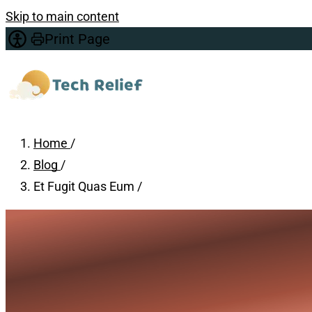
Skip to main content
Print Page
Home
/
Blog
/
Et Fugit Quas Eum
/