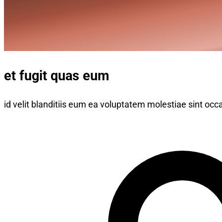
et fugit quas eum
id velit blanditiis eum ea voluptatem molestiae sint occa