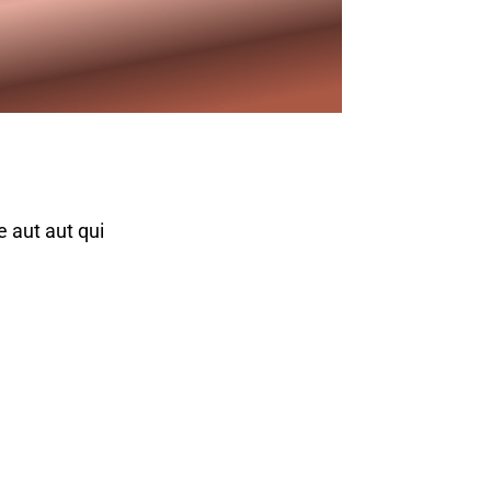
e aut aut qui