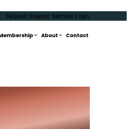
Request Support
·
Member Login
Membership
About
Contact