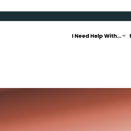
I Need Help With...