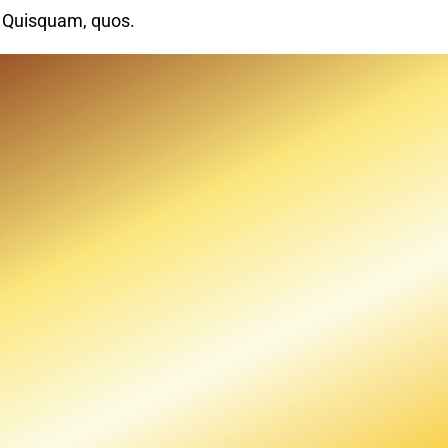
. Quisquam, quos.