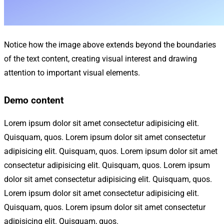
Notice how the image above extends beyond the boundaries
of the text content, creating visual interest and drawing
attention to important visual elements.
Demo content
Lorem ipsum dolor sit amet consectetur adipisicing elit.
Quisquam, quos. Lorem ipsum dolor sit amet consectetur
adipisicing elit. Quisquam, quos. Lorem ipsum dolor sit amet
consectetur adipisicing elit. Quisquam, quos. Lorem ipsum
dolor sit amet consectetur adipisicing elit. Quisquam, quos.
Lorem ipsum dolor sit amet consectetur adipisicing elit.
Quisquam, quos. Lorem ipsum dolor sit amet consectetur
adipisicing elit. Quisquam, quos.