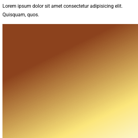
Lorem ipsum dolor sit amet consectetur adipisicing elit.
Quisquam, quos.