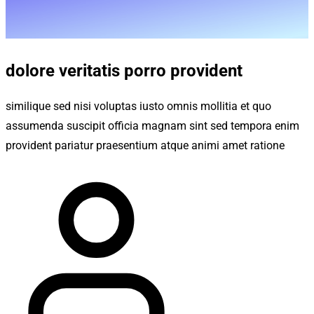
dolore veritatis porro provident
similique sed nisi voluptas iusto omnis mollitia et quo
assumenda suscipit officia magnam sint sed tempora enim
provident pariatur praesentium atque animi amet ratione