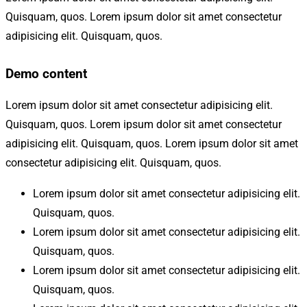
Quisquam, quos. Lorem ipsum dolor sit amet consectetur
adipisicing elit. Quisquam, quos.
Demo content
Lorem ipsum dolor sit amet consectetur adipisicing elit.
Quisquam, quos. Lorem ipsum dolor sit amet consectetur
adipisicing elit. Quisquam, quos. Lorem ipsum dolor sit amet
consectetur adipisicing elit. Quisquam, quos.
Lorem ipsum dolor sit amet consectetur adipisicing elit.
Quisquam, quos.
Lorem ipsum dolor sit amet consectetur adipisicing elit.
Quisquam, quos.
Lorem ipsum dolor sit amet consectetur adipisicing elit.
Quisquam, quos.