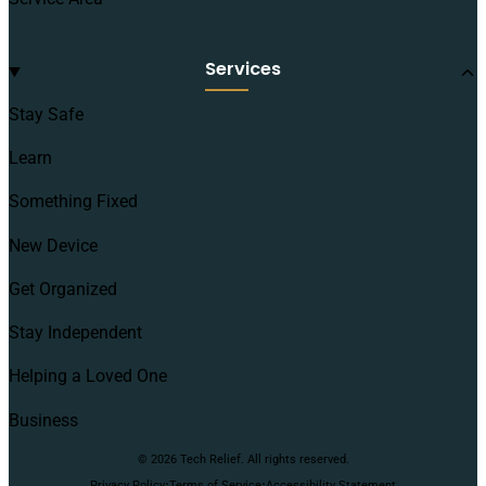
Services
Stay Safe
Learn
Something Fixed
New Device
Get Organized
Stay Independent
Helping a Loved One
Business
© 2026 Tech Relief. All rights reserved.
·
·
Privacy Policy
Terms of Service
Accessibility Statement