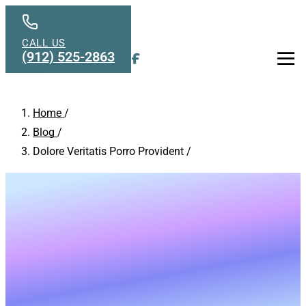
Skip to main content
CALL US
(912) 525-2863
Men
Home
/
Blog
/
Dolore Veritatis Porro Provident
/