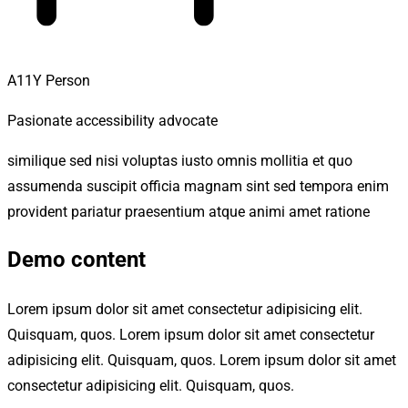
A11Y Person
Pasionate accessibility advocate
similique sed nisi voluptas iusto omnis mollitia et quo
assumenda suscipit officia magnam sint sed tempora enim
provident pariatur praesentium atque animi amet ratione
Demo content
Lorem ipsum dolor sit amet consectetur adipisicing elit.
Quisquam, quos. Lorem ipsum dolor sit amet consectetur
adipisicing elit. Quisquam, quos. Lorem ipsum dolor sit amet
consectetur adipisicing elit. Quisquam, quos.