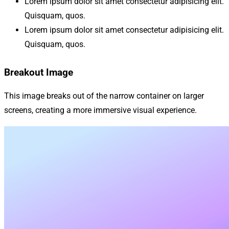
Lorem ipsum dolor sit amet consectetur adipisicing elit.
Quisquam, quos.
Lorem ipsum dolor sit amet consectetur adipisicing elit.
Quisquam, quos.
Breakout Image
This image breaks out of the narrow container on larger
screens, creating a more immersive visual experience.