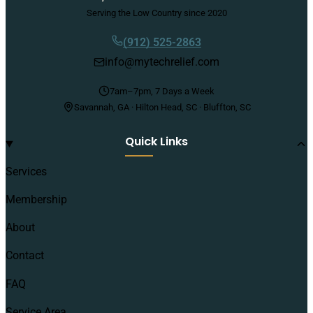
Serving the Low Country since 2020
(912) 525-2863
info@mytechrelief.com
7am–7pm, 7 Days a Week
Savannah, GA · Hilton Head, SC · Bluffton, SC
Quick Links
Services
Membership
About
Contact
FAQ
Service Area