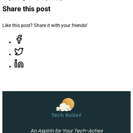
Share this post
Like this post? Share it with your friends!
Share on Facebook, opens in a new tab
Share on Twitter, opens in a new tab
Share on LinkedIn, opens in a new tab
An Aspirin for Your Tech-Aches