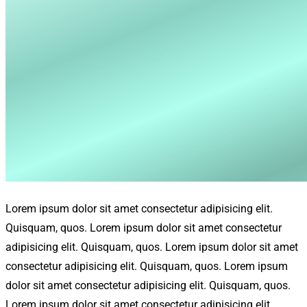
Lorem ipsum dolor sit amet consectetur adipisicing elit.
Quisquam, quos. Lorem ipsum dolor sit amet consectetur
adipisicing elit. Quisquam, quos. Lorem ipsum dolor sit amet
consectetur adipisicing elit. Quisquam, quos. Lorem ipsum
dolor sit amet consectetur adipisicing elit. Quisquam, quos.
Lorem ipsum dolor sit amet consectetur adipisicing elit.